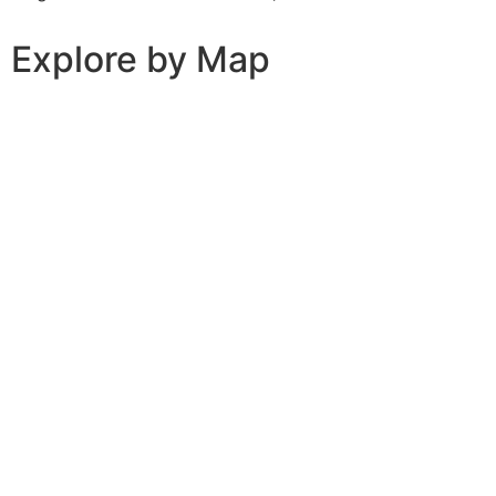
Explore by Map