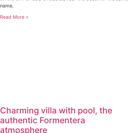
name,
Read More »
Charming villa with pool, the
authentic Formentera
atmosphere