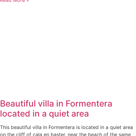
Beautiful villa in Formentera
located in a quiet area
This beautiful villa in Formentera is located in a quiet area
on the cliff of cala en baster, near the beach of the same