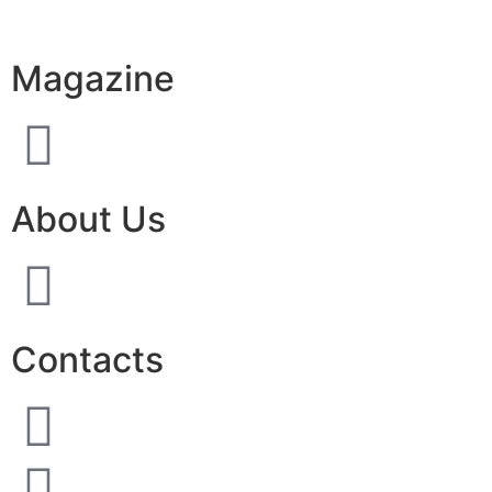
Magazine
About Us
Contacts