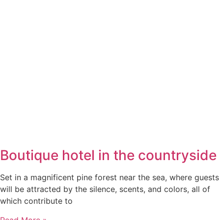
Boutique hotel in the countryside
Set in a magnificent pine forest near the sea, where guests
will be attracted by the silence, scents, and colors, all of
which contribute to
Read More »