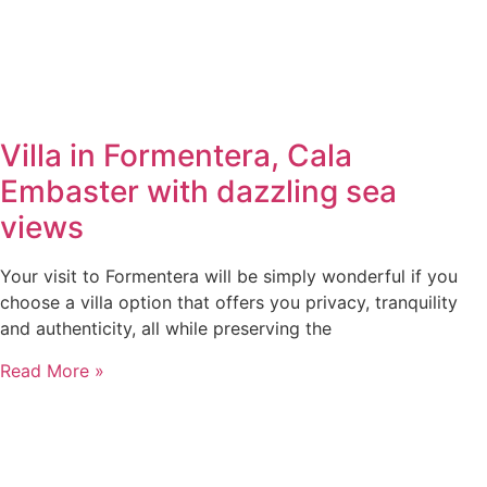
Villa in Formentera, Cala
Embaster with dazzling sea
views
Your visit to Formentera will be simply wonderful if you
choose a villa option that offers you privacy, tranquility
and authenticity, all while preserving the
Read More »