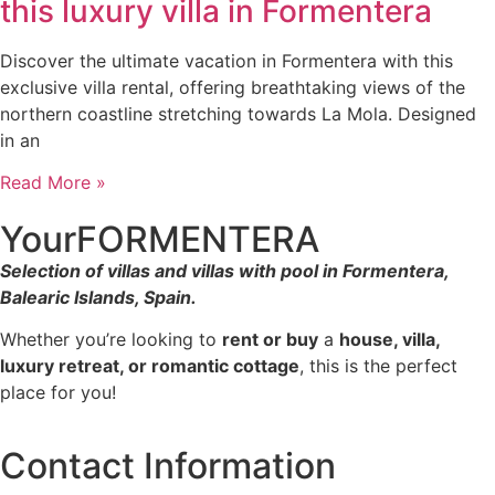
this luxury villa in Formentera
Discover the ultimate vacation in Formentera with this
exclusive villa rental, offering breathtaking views of the
northern coastline stretching towards La Mola. Designed
in an
Read More »
YourFORMENTERA
Selection of villas and villas with pool in Formentera,
Balearic Islands, Spain.
Whether you’re looking to
rent or buy
a
house, villa,
luxury retreat, or romantic cottage
, this is the perfect
place for you!
Contact Information