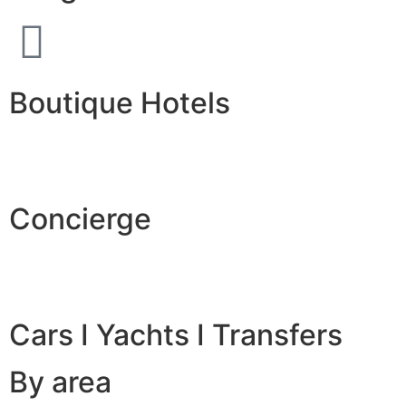
Boutique Hotels
Concierge
Cars I Yachts I Transfers
By area