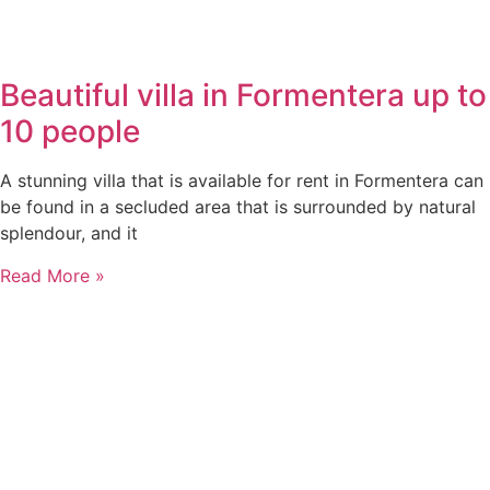
Beautiful villa in Formentera up to
10 people
A stunning villa that is available for rent in Formentera can
be found in a secluded area that is surrounded by natural
splendour, and it
Read More »