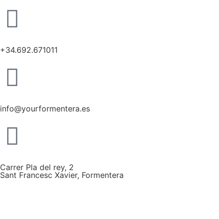
+34.692.671011
info@yourformentera.es
Carrer Pla del rey, 2
Sant Francesc Xavier, Formentera