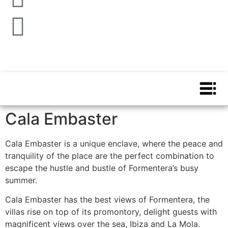
Cala Embaster
Cala Embaster is a unique enclave, where the peace and
tranquility of the place are the perfect combination to
escape the hustle and bustle of Formentera’s busy
summer.
Cala Embaster has the best views of Formentera, the
villas rise on top of its promontory, delight guests with
magnificent views over the sea, Ibiza and La Mola.