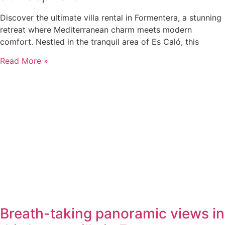
Discover the ultimate villa rental in Formentera, a stunning
retreat where Mediterranean charm meets modern
comfort. Nestled in the tranquil area of Es Caló, this
Read More »
Breath-taking panoramic views in