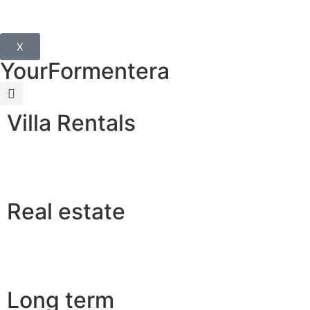
X
YourFormentera
Villa Rentals
Real estate
Long term