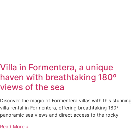
Villa in Formentera, a unique
haven with breathtaking 180º
views of the sea
Discover the magic of Formentera villas with this stunning
villa rental in Formentera, offering breathtaking 180º
panoramic sea views and direct access to the rocky
Read More »