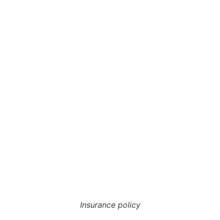
Insurance policy