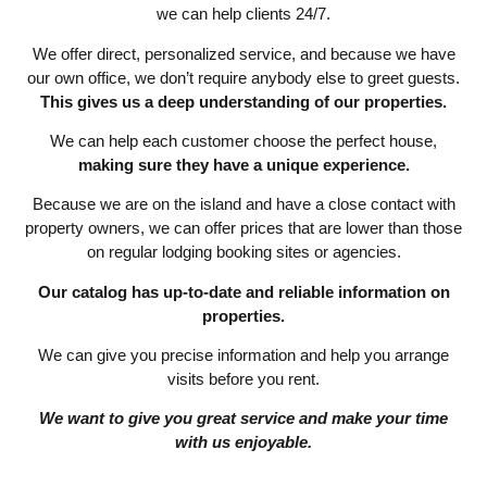
we can help clients 24/7.
We offer direct, personalized service, and because we have
our own office, we don’t require anybody else to greet guests.
This gives us a deep understanding of our properties.
We can help each customer choose the perfect house,
making sure they have a unique experience.
Because we are on the island and have a close contact with
property owners, we can offer prices that are lower than those
on regular lodging booking sites or agencies.
Our catalog has up-to-date and reliable information on
properties.
We can give you precise information and help you arrange
visits before you rent.
We want to give you great service and make your time
with us enjoyable.