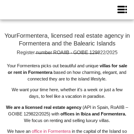
YourFormentera, licensed real estate agency in
Formentera and the Balearic Islands
Register number ROAIIB - GOIBE 129822/2025
Your Formentera picks out beautiful and unique
villas for sale
or rent in Formentera
based on how charming, elegant, and
connected they are to the island lifestyle.
We want your time here, whether it’s a week or just a few
days, to feel like a vacation in paradise.
We are a licensed real estate agency
(API in Spain, RoAIIB –
GOIBE 129822/2025) with
offices in Ibiza and Formentera.
We focus on renting and selling luxury villas.
We have an
office in Formentera
in the capital of the Island so