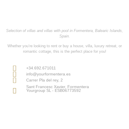
YOURFORMENTERA
Selection of villas and villas with pool in Formentera, Balearic Islands,
Spain.
Whether you’re looking to
rent or buy
a
house, villa, luxury retreat, or
romantic cottage
, this is the perfect place for you!
Contact Information
+34.692.671011
info@yourformentera.es
Carrer Pla del rey, 2
Sant Francesc Xavier, Formentera
Yourgroup SL - ESB06773592