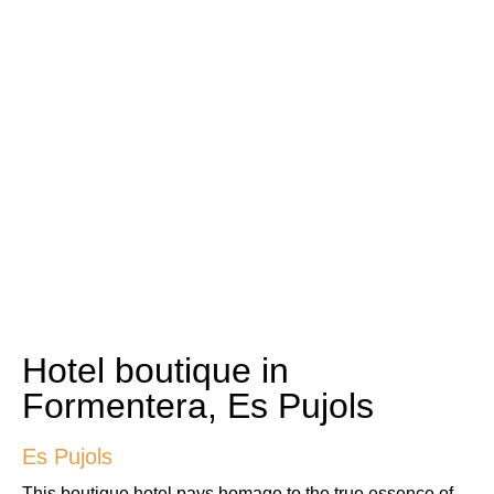
Hotel boutique in
Formentera, Es Pujols
Es Pujols
This boutique hotel pays homage to the true essence of