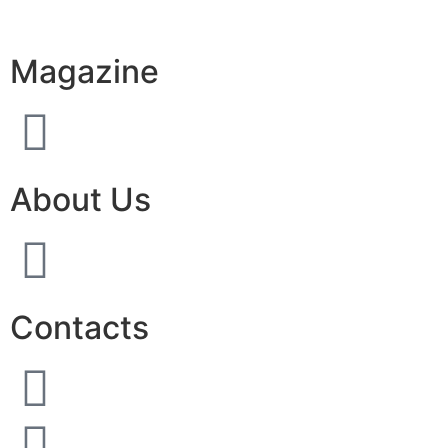
Magazine
About Us
Contacts