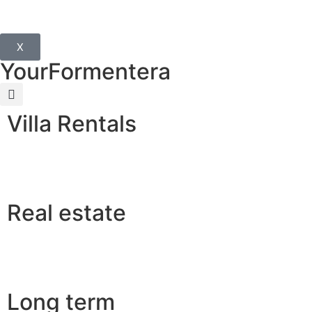
X
YourFormentera
Villa Rentals
Real estate
Long term