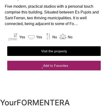
Five modern, practical studios with a personal touch
comprise this building. Situated between Es Pujols and
Sant Ferran, two thriving municipalities. It is well
connected, being adjacent to some of Fo…
Yes
Yes
No
No
Visit the property
Add to Favorites
YourFORMENTERA