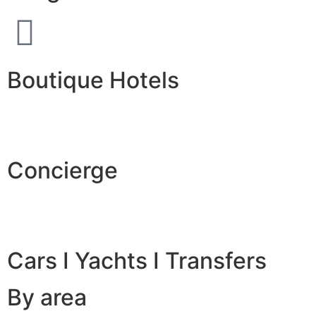
Boutique Hotels
Concierge
Cars I Yachts I Transfers
By area