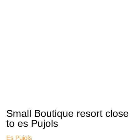
Small Boutique resort close
to es Pujols
Es Pujols