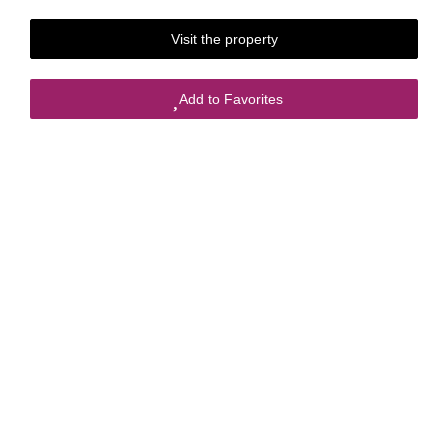
Visit the property
Add to Favorites