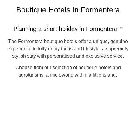
Boutique Hotels in Formentera
Planning a short holiday in Formentera ?
The Formentera boutique hotels offer a unique, genuine
experience to fully enjoy the island lifestyle, a supremely
stylish stay with personalised and exclusive service.
Choose from our selection of boutique hotels and
agroturisms, a microworld within a little island.