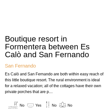
Boutique resort in
Formentera between Es
Calò and San Fernando
San Fernando
Es Calò and San Fernando are both within easy reach of
this little boutique resort. The rural environment is ideal
for a relaxed vacation; all of the cottages have their own
private porches that are p…
No
Yes
No
No