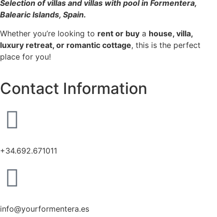
Selection of villas and villas with pool in Formentera,
Balearic Islands, Spain.
Whether you’re looking to
rent or buy
a
house, villa,
luxury retreat, or romantic cottage
, this is the perfect
place for you!
Contact Information
+34.692.671011
info@yourformentera.es