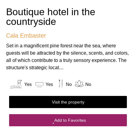
Boutique hotel in the
countryside
Cala Embaster
Set in a magnificent pine forest near the sea, where
guests will be attracted by the silence, scents, and colors,
all of which contribute to a truly sensory experience. The
structure's strategic locat…
Yes
Yes
No
No
Visit the property
Add to Favorites