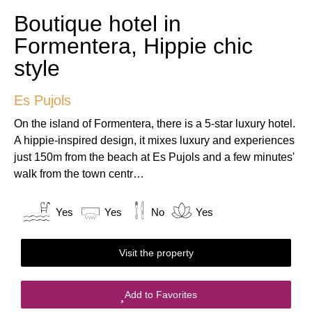
Boutique hotel in
Formentera, Hippie chic
style
Es Pujols
On the island of Formentera, there is a 5-star luxury hotel.
A hippie-inspired design, it mixes luxury and experiences
just 150m from the beach at Es Pujols and a few minutes'
walk from the town centr…
Yes
Yes
No
Yes
Visit the property
Add to Favorites