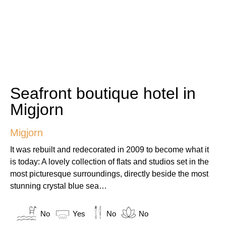
Seafront boutique hotel in
Migjorn
Migjorn
It was rebuilt and redecorated in 2009 to become what it
is today: A lovely collection of flats and studios set in the
most picturesque surroundings, directly beside the most
stunning crystal blue sea…
No
Yes
No
No