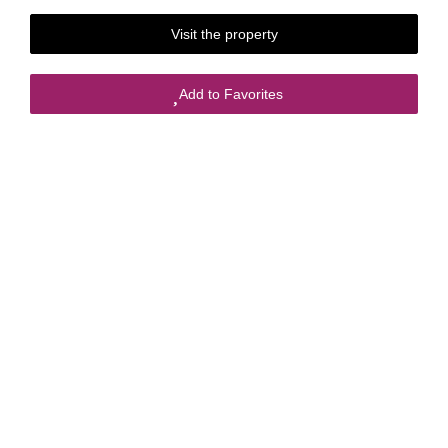
Visit the property
Add to Favorites