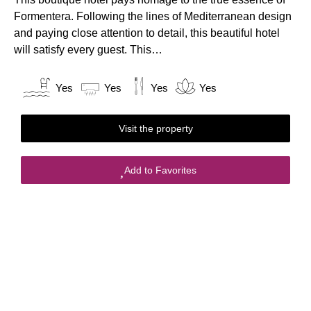
Formentera. Following the lines of Mediterranean design
and paying close attention to detail, this beautiful hotel
will satisfy every guest. This…
Yes
Yes
Yes
Yes
Visit the property
Add to Favorites