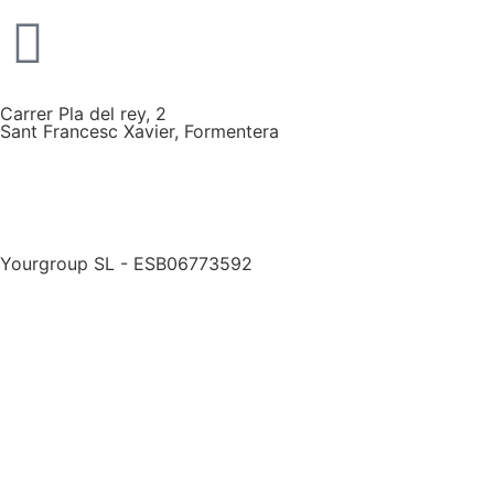
Carrer Pla del rey, 2
Sant Francesc Xavier, Formentera
Yourgroup SL - ESB06773592