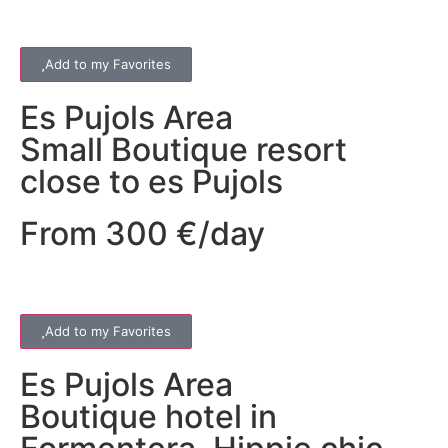
Add to my Favorites
Es Pujols
Area
Small Boutique resort
close to es Pujols
From 300 €/day
Add to my Favorites
Es Pujols
Area
Boutique hotel in