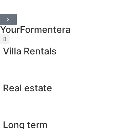
X
YourFormentera
Villa Rentals
Real estate
Long term