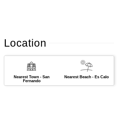
Location
Nearest Town - San
Nearest Beach - Es Calo
Fernando