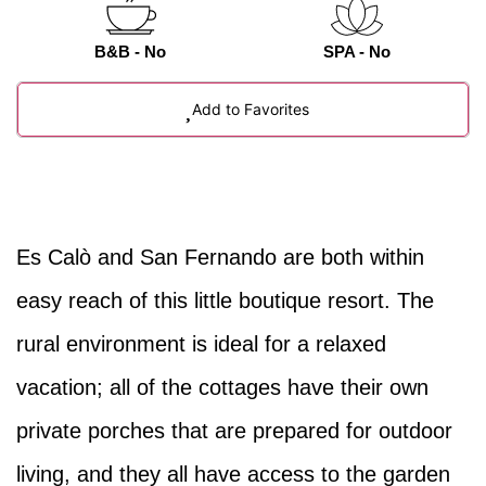
B&B - No
SPA - No
Add to Favorites
Es Calò and San Fernando are both within
easy reach of this little boutique resort. The
rural environment is ideal for a relaxed
vacation; all of the cottages have their own
private porches that are prepared for outdoor
living, and they all have access to the garden