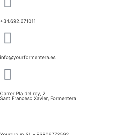
+34.692.671011
info@yourformentera.es
Carrer Pla del rey, 2
Sant Francesc Xavier, Formentera
Yourgroup SL - ESB06773592