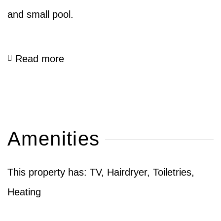
and small pool.
Read more
Amenities
This property has: TV, Hairdryer, Toiletries,
Heating