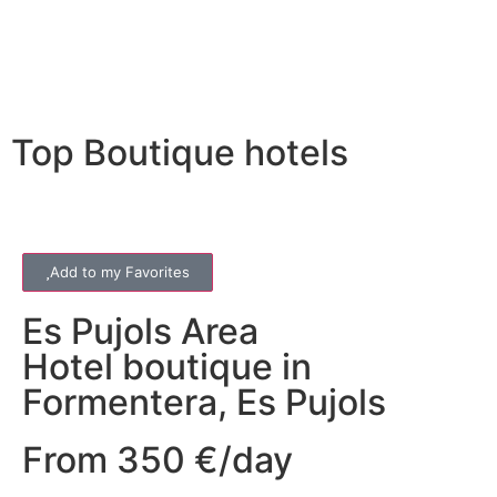
Top Boutique hotels
Add to my Favorites
Es Pujols
Area
Hotel boutique in
Formentera, Es Pujols
From 350 €/day