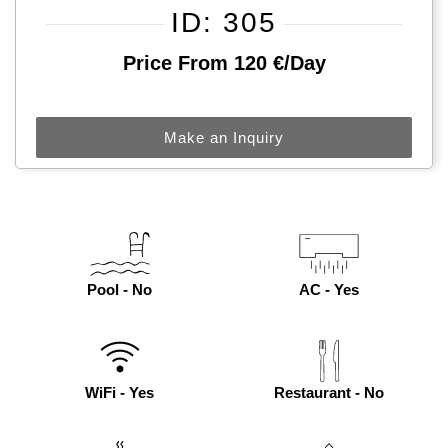
ID: 305
Price From 120 €/day
Make an Inquiry
Pool - No
AC - Yes
WiFi - Yes
Restaurant - No