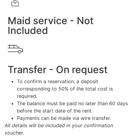
Maid service - Not
Included
Transfer - On request
To confirm a reservation, a deposit
corresponding to 50% of the total cost is
required.
The balance must be paid no later than 60 days
before the start date of the rent.
Payments can be made via wire transfer.
All details will be included in your confirmation
voucher.