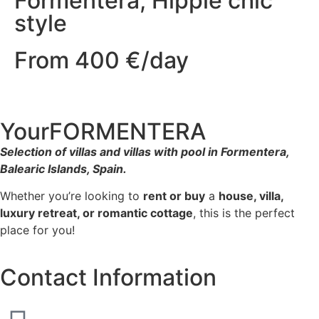
Formentera, Hippie chic
style
From 400 €/day
YourFORMENTERA
Selection of villas and villas with pool in Formentera,
Balearic Islands, Spain.
Whether you’re looking to
rent or buy
a
house, villa,
luxury retreat, or romantic cottage
, this is the perfect
place for you!
Contact Information