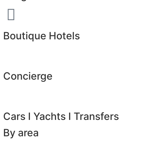
Boutique Hotels
Concierge
Cars I Yachts I Transfers
By area