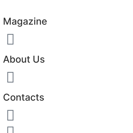
Magazine
About Us
Contacts