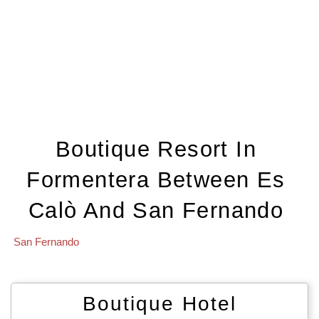
Boutique Resort In
Formentera Between Es
Calò And San Fernando
San Fernando
Boutique Hotel