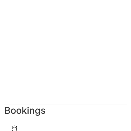
Bookings