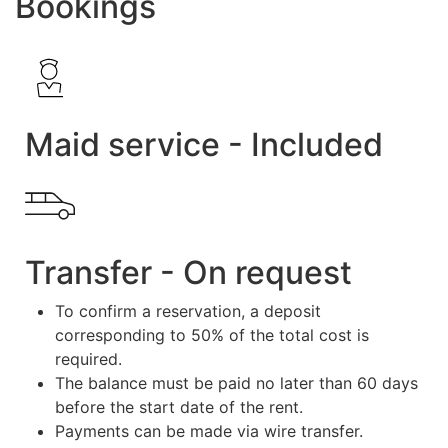
Bookings
Maid service - Included
Transfer - On request
To confirm a reservation, a deposit
corresponding to 50% of the total cost is
required.
The balance must be paid no later than 60 days
before the start date of the rent.
Payments can be made via wire transfer.