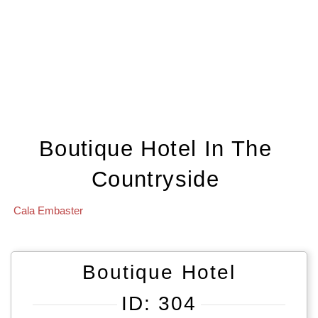
Boutique Hotel In The
Countryside
Cala Embaster
Boutique Hotel
ID: 304