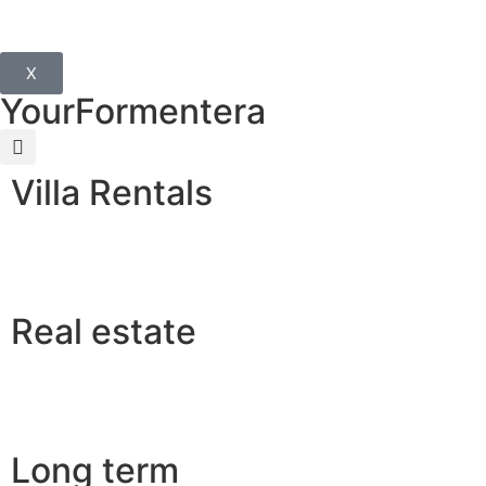
X
YourFormentera
Villa Rentals
Real estate
Long term