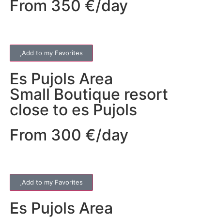
From 350 €/day
Add to my Favorites
Es Pujols
Area
Small Boutique resort
close to es Pujols
From 300 €/day
Add to my Favorites
Es Pujols
Area