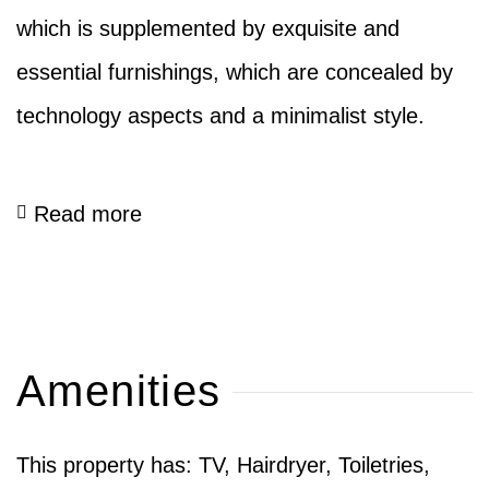
which is supplemented by exquisite and
essential furnishings, which are concealed by
technology aspects and a minimalist style.
Read more
Amenities
This property has: TV, Hairdryer, Toiletries,