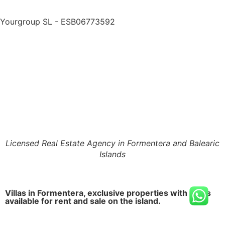
Yourgroup SL - ESB06773592
Licensed Real Estate Agency in Formentera and Balearic
Islands
Villas in Formentera, exclusive properties with pools
available for rent and sale on the island.