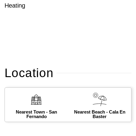
Heating
Location
Nearest Town - San
Nearest Beach - Cala En
Fernando
Baster