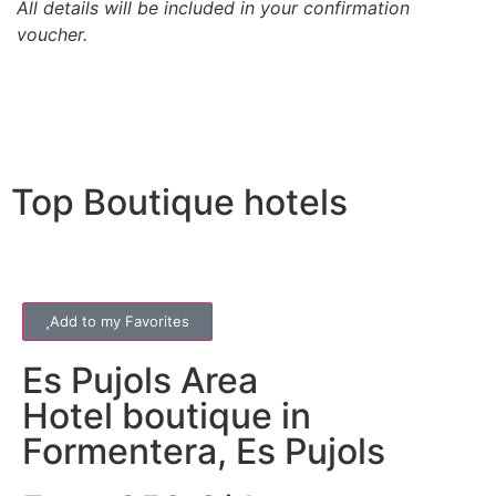
All details will be included in your confirmation
voucher.
Top Boutique hotels
Add to my Favorites
Es Pujols
Area
Hotel boutique in
Formentera, Es Pujols