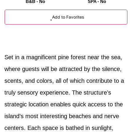
B&B - No
SPA - No
Add to Favorites
Set in a magnificent pine forest near the sea,
where guests will be attracted by the silence,
scents, and colors, all of which contribute to a
truly sensory experience. The structure’s
strategic location enables quick access to the
island’s most interesting beaches and nerve
centers. Each space is bathed in sunlight,