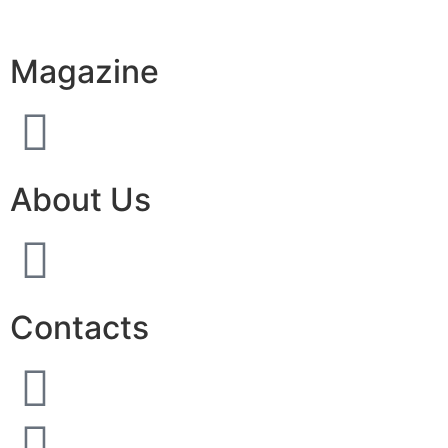
Magazine
About Us
Contacts