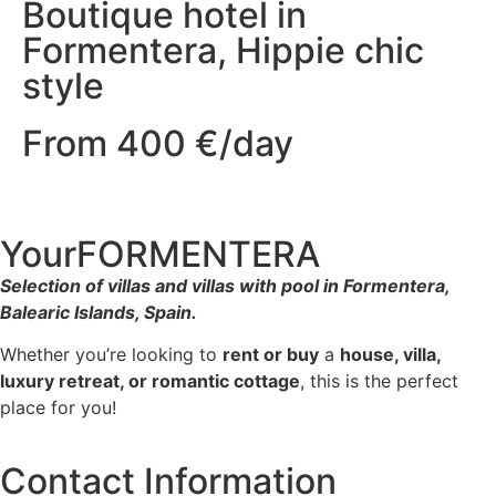
Boutique hotel in
Formentera, Hippie chic
style
From 400 €/day
YourFORMENTERA
Selection of villas and villas with pool in Formentera,
Balearic Islands, Spain.
Whether you’re looking to
rent or buy
a
house, villa,
luxury retreat, or romantic cottage
, this is the perfect
place for you!
Contact Information