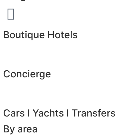
Boutique Hotels
Concierge
Cars I Yachts I Transfers
By area