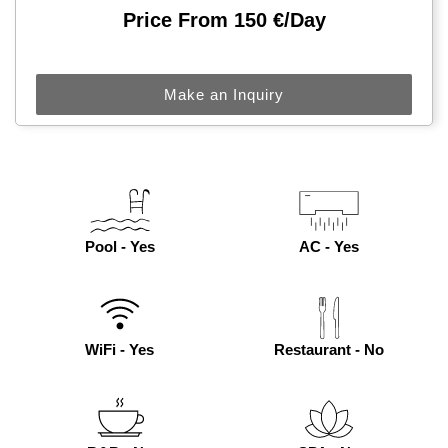
Price From 150 €/day
Make an Inquiry
Pool - Yes
AC - Yes
WiFi - Yes
Restaurant - No