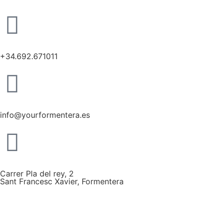
+34.692.671011
info@yourformentera.es
Carrer Pla del rey, 2
Sant Francesc Xavier, Formentera