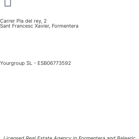
Carrer Pla del rey, 2
Sant Francesc Xavier, Formentera
Yourgroup SL - ESB06773592
Licensed Real Estate Agency in Formentera and Balearic