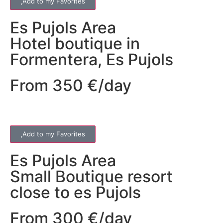
Add to my Favorites
Es Pujols
Area
Hotel boutique in
Formentera, Es Pujols
From 350 €/day
Add to my Favorites
Es Pujols
Area
Small Boutique resort
close to es Pujols
From 300 €/day