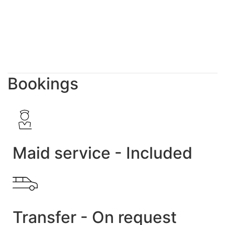
Bookings
Maid service - Included
Transfer - On request