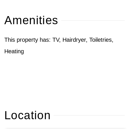
Amenities
This property has: TV, Hairdryer, Toiletries,
Heating
Location