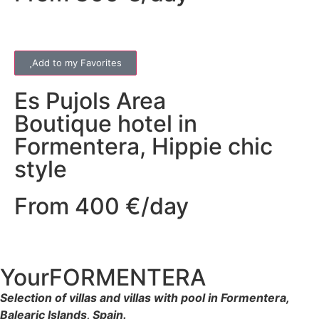
Add to my Favorites
Es Pujols
Area
Boutique hotel in
Formentera, Hippie chic
style
From 400 €/day
YourFORMENTERA
Selection of villas and villas with pool in Formentera,
Balearic Islands, Spain.