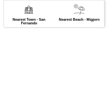
Nearest Town - San
Nearest Beach - Migjorn
Fernando