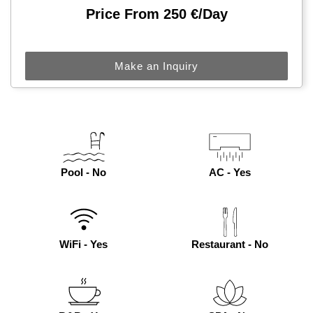
Price From 250 €/day
Make an Inquiry
Pool - No
AC - Yes
WiFi - Yes
Restaurant - No