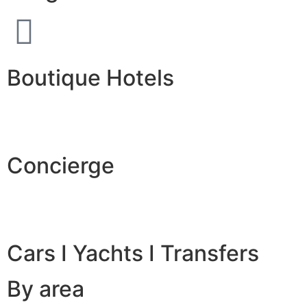
Boutique Hotels
Concierge
Cars I Yachts I Transfers
By area