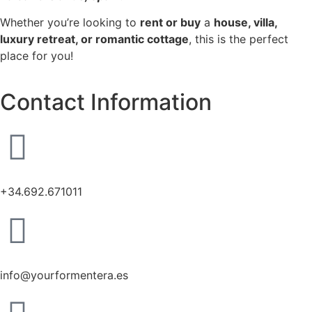
Whether you’re looking to
rent or buy
a
house, villa,
luxury retreat, or romantic cottage
, this is the perfect
place for you!
Contact Information
+34.692.671011
info@yourformentera.es