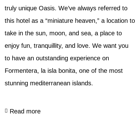
truly unique Oasis. We’ve always referred to
this hotel as a “miniature heaven,” a location to
take in the sun, moon, and sea, a place to
enjoy fun, tranquillity, and love. We want you
to have an outstanding experience on
Formentera, la isla bonita, one of the most
stunning mediterranean islands.
Read more