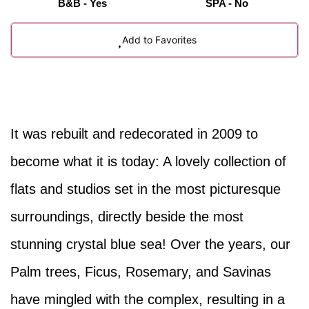
B&B - Yes
SPA - No
Add to Favorites
It was rebuilt and redecorated in 2009 to
become what it is today: A lovely collection of
flats and studios set in the most picturesque
surroundings, directly beside the most
stunning crystal blue sea! Over the years, our
Palm trees, Ficus, Rosemary, and Savinas
have mingled with the complex, resulting in a