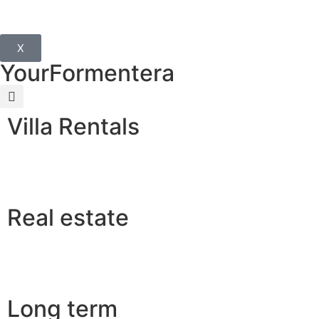
X
YourFormentera
Villa Rentals
Real estate
Long term