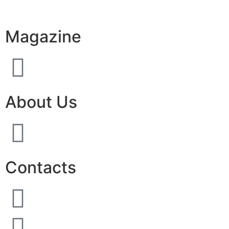
Magazine
About Us
Contacts