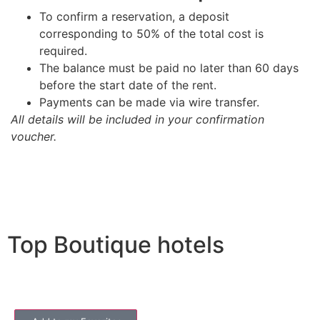
To confirm a reservation, a deposit
corresponding to 50% of the total cost is
required.
The balance must be paid no later than 60 days
before the start date of the rent.
Payments can be made via wire transfer.
All details will be included in your confirmation
voucher.
Top Boutique hotels