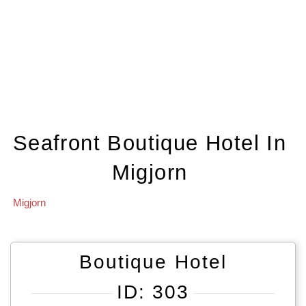
Seafront Boutique Hotel In
Migjorn
Migjorn
Boutique Hotel
ID: 303