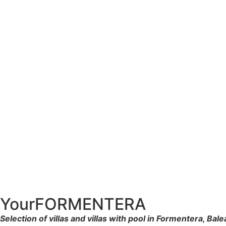
YourFORMENTERA
Selection of villas and villas with pool in Formentera, Bale