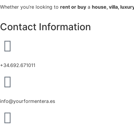
Whether you’re looking to
rent or buy
a
house, villa, luxu
Contact Information
+34.692.671011
info@yourformentera.es