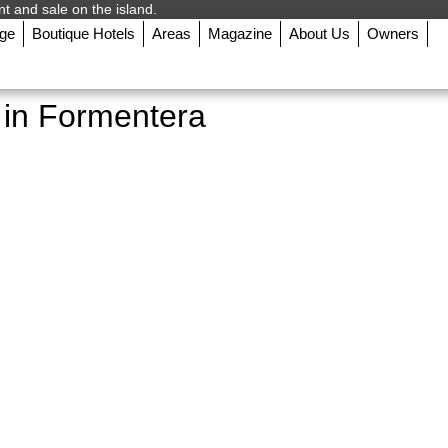
nt and sale on the island.
rge
Boutique Hotels
Areas
Magazine
About Us
Owners
t in Formentera