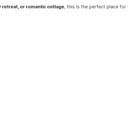
ry retreat, or romantic cottage
, this is the perfect place for