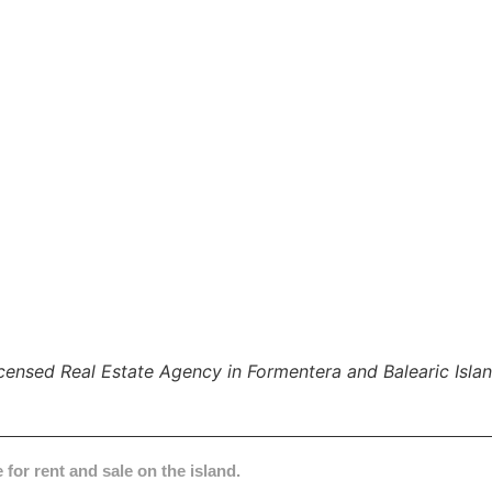
censed Real Estate Agency in Formentera and Balearic Isla
 for rent and sale on the island.