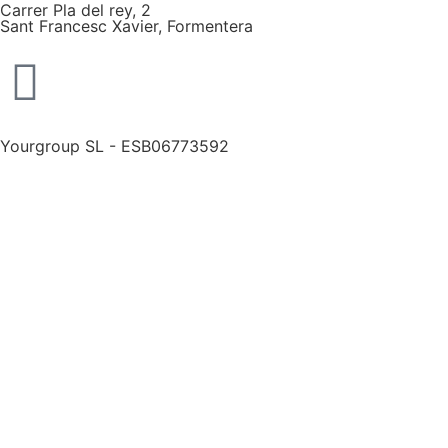
Carrer Pla del rey, 2
Sant Francesc Xavier, Formentera
Yourgroup SL - ESB06773592