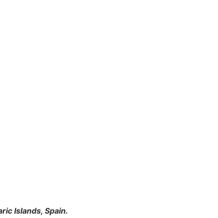
aric Islands, Spain.