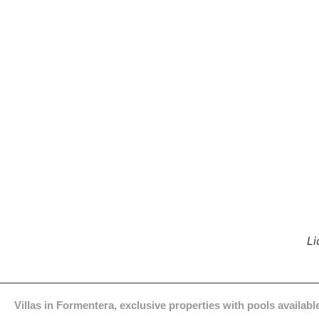
Li
Villas in Formentera, exclusive properties with pools available