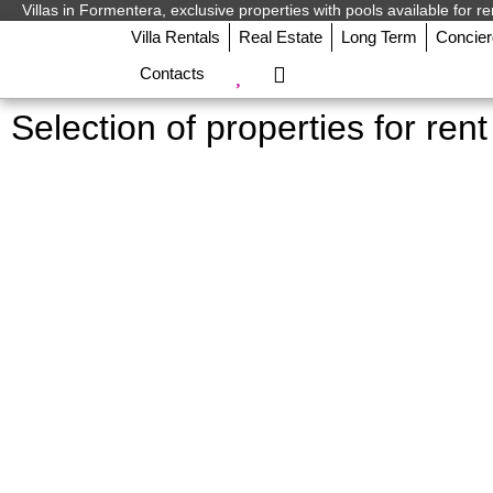
Villas in Formentera, exclusive properties with pools available for re
Villa Rentals
Real Estate
Long Term
Concie
Contacts
Selection of properties for ren