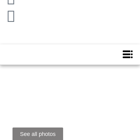
See all photos