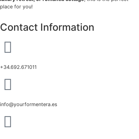
place for you!
Contact Information
+34.692.671011
info@yourformentera.es