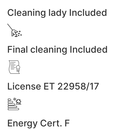
Cleaning lady Included
Final cleaning Included
License ET 22958/17
Energy Cert. F