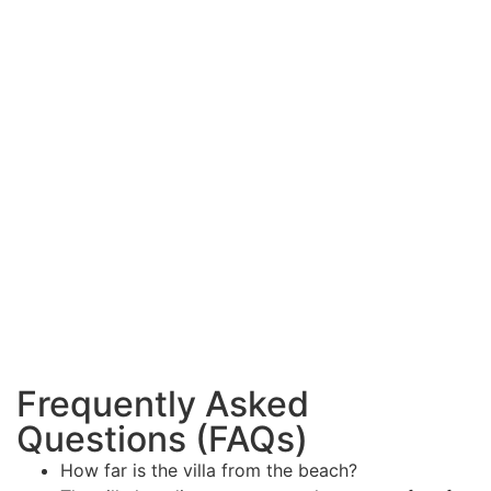
Frequently Asked
Questions (FAQs)
How far is the villa from the beach?