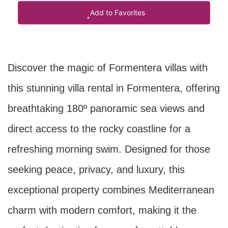
Add to Favorites
Discover the magic of Formentera villas with
this stunning villa rental in Formentera, offering
breathtaking 180º panoramic sea views and
direct access to the rocky coastline for a
refreshing morning swim. Designed for those
seeking peace, privacy, and luxury, this
exceptional property combines Mediterranean
charm with modern comfort, making it the