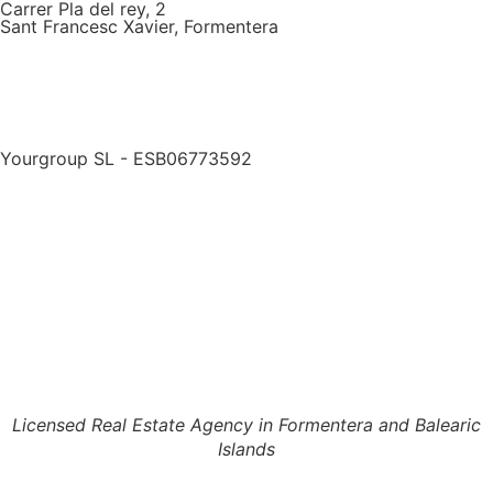
Carrer Pla del rey, 2
Sant Francesc Xavier, Formentera
Yourgroup SL - ESB06773592
Licensed Real Estate Agency in Formentera and Balearic
Islands