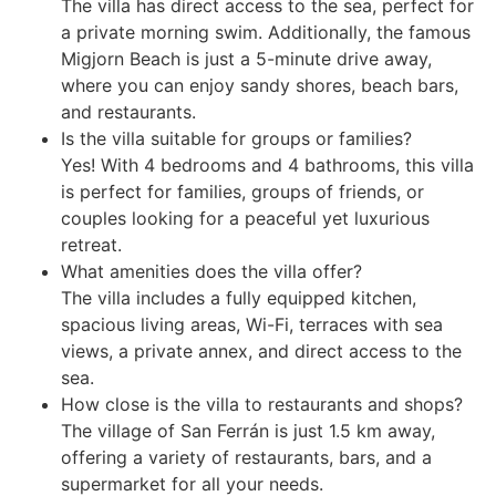
The villa has direct access to the sea, perfect for
a private morning swim. Additionally, the famous
Migjorn Beach is just a 5-minute drive away,
where you can enjoy sandy shores, beach bars,
and restaurants.
Is the villa suitable for groups or families?
Yes! With 4 bedrooms and 4 bathrooms, this villa
is perfect for families, groups of friends, or
couples looking for a peaceful yet luxurious
retreat.
What amenities does the villa offer?
The villa includes a fully equipped kitchen,
spacious living areas, Wi-Fi, terraces with sea
views, a private annex, and direct access to the
sea.
How close is the villa to restaurants and shops?
The village of San Ferrán is just 1.5 km away,
offering a variety of restaurants, bars, and a
supermarket for all your needs.