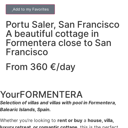
Add to my Favorites
Portu Saler
,
San Francisco
A beautiful cottage in
Formentera close to San
Francisco
From 360 €/day
YourFORMENTERA
Selection of villas and villas with pool in Formentera,
Balearic Islands, Spain.
Whether you’re looking to
rent or buy
a
house, villa,
luxury retreat, or romantic cottage
, this is the perfect