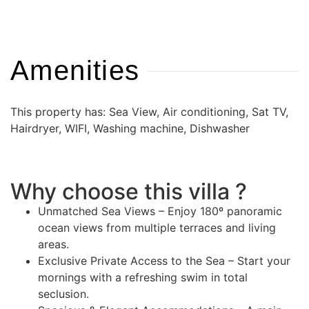
Amenities
This property has: Sea View, Air conditioning, Sat TV,
Hairdryer, WIFI, Washing machine, Dishwasher
Why choose this villa ?
Unmatched Sea Views – Enjoy 180º panoramic
ocean views from multiple terraces and living
areas.
Exclusive Private Access to the Sea – Start your
mornings with a refreshing swim in total
seclusion.