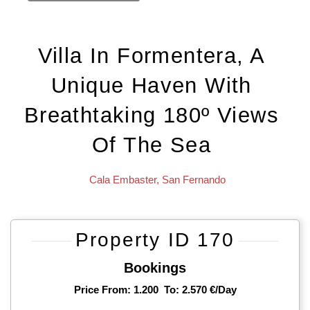
Villa In Formentera, A
Unique Haven With
Breathtaking 180º Views
Of The Sea
Cala Embaster
,
San Fernando
Property ID 170
Bookings
Price From: 1.200
To: 2.570 €/day