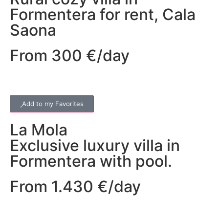
Formentera for rent, Cala
Saona
From 300 €/day
Add to my Favorites
La Mola
Exclusive luxury villa in
Formentera with pool.
From 1.430 €/day