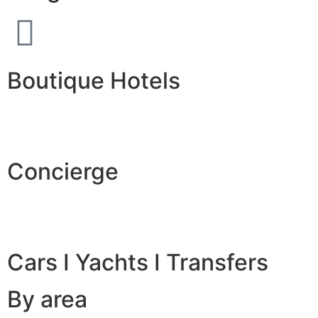
Boutique Hotels
Concierge
Cars I Yachts I Transfers
By area