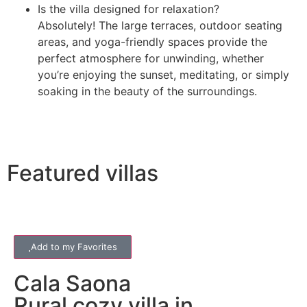
Is the villa designed for relaxation?
Absolutely! The large terraces, outdoor seating
areas, and yoga-friendly spaces provide the
perfect atmosphere for unwinding, whether
you’re enjoying the sunset, meditating, or simply
soaking in the beauty of the surroundings.
Featured villas
Add to my Favorites
Cala Saona
Rural cozy villa in