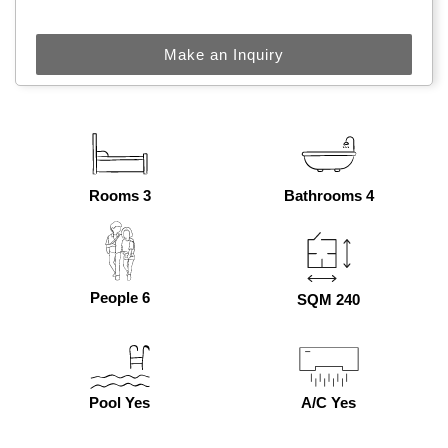
Make an Inquiry
Rooms 3
Bathrooms 4
People 6
SQM 240
Pool Yes
A/C Yes