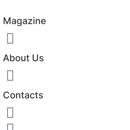
Magazine
About Us
Contacts