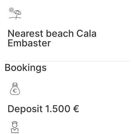
Nearest beach Cala
Embaster
Bookings
Deposit 1.500 €