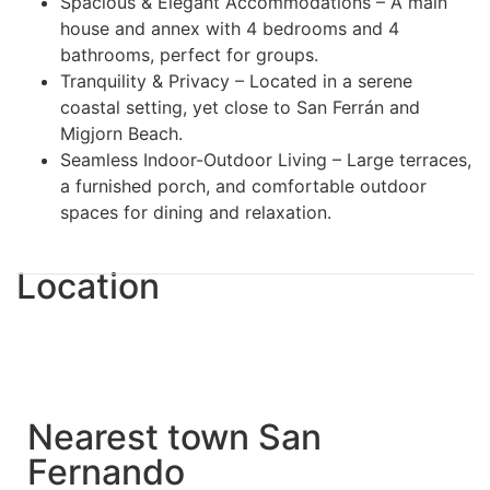
Spacious & Elegant Accommodations – A main
house and annex with 4 bedrooms and 4
bathrooms, perfect for groups.
Tranquility & Privacy – Located in a serene
coastal setting, yet close to San Ferrán and
Migjorn Beach.
Seamless Indoor-Outdoor Living – Large terraces,
a furnished porch, and comfortable outdoor
spaces for dining and relaxation.
Location
Nearest town San
Fernando