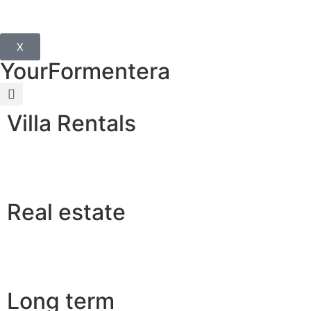
X
YourFormentera
Villa Rentals
Real estate
Long term