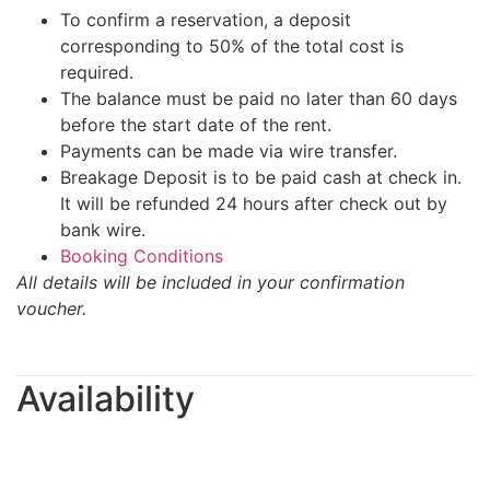
To confirm a reservation, a deposit
corresponding to 50% of the total cost is
required.
The balance must be paid no later than 60 days
before the start date of the rent.
Payments can be made via wire transfer.
Breakage Deposit is to be paid cash at check in.
It will be refunded 24 hours after check out by
bank wire.
Booking Conditions
All details will be included in your confirmation
voucher.
Availability