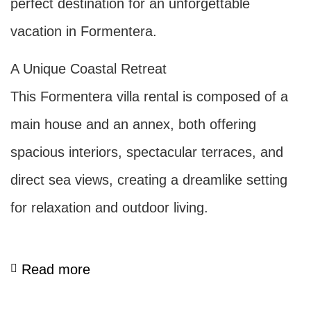
perfect destination for an unforgettable
vacation in Formentera.
A Unique Coastal Retreat
This Formentera villa rental is composed of a
main house and an annex, both offering
spacious interiors, spectacular terraces, and
direct sea views, creating a dreamlike setting
for relaxation and outdoor living.
Read more