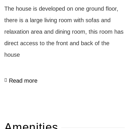
The house is developed on one ground floor,
there is a large living room with sofas and
relaxation area and dining room, this room has
direct access to the front and back of the
house
Read more
Amenities