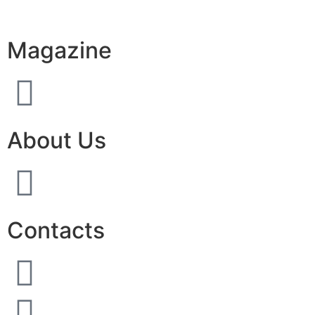
Magazine
About Us
Contacts