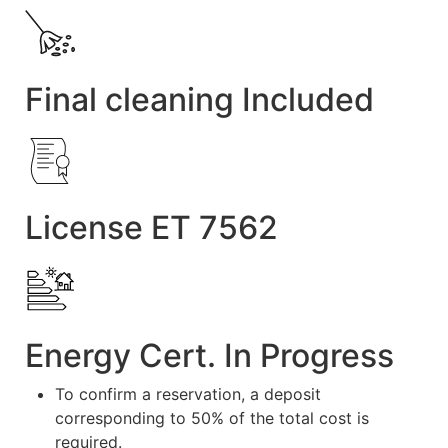
Final cleaning Included
License ET 7562
Energy Cert. In Progress
To confirm a reservation, a deposit
corresponding to 50% of the total cost is
required.