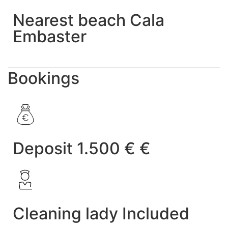
Nearest beach Cala
Embaster
Bookings
Deposit 1.500 € €
Cleaning lady Included