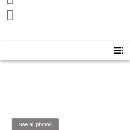
See all photos