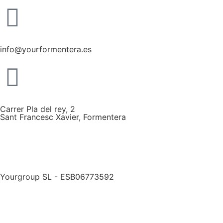
info@yourformentera.es
Carrer Pla del rey, 2
Sant Francesc Xavier, Formentera
Yourgroup SL - ESB06773592