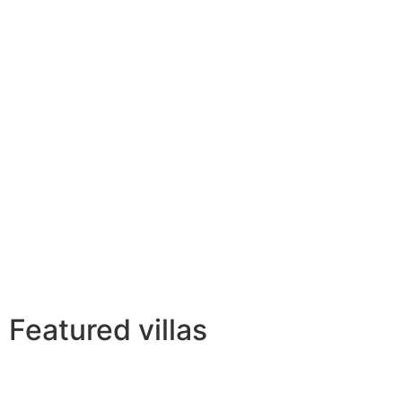
Featured villas