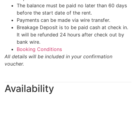
The balance must be paid no later than 60 days
before the start date of the rent.
Payments can be made via wire transfer.
Breakage Deposit is to be paid cash at check in.
It will be refunded 24 hours after check out by
bank wire.
Booking Conditions
All details will be included in your confirmation
voucher.
Availability