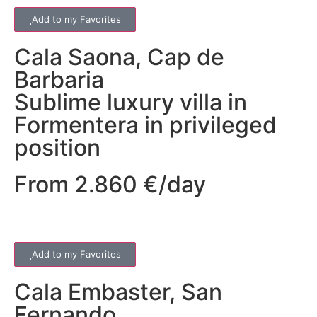
Add to my Favorites
Cala Saona
,
Cap de
Barbaria
Sublime luxury villa in
Formentera in privileged
position
From 2.860 €/day
Add to my Favorites
Cala Embaster
,
San
Fernando