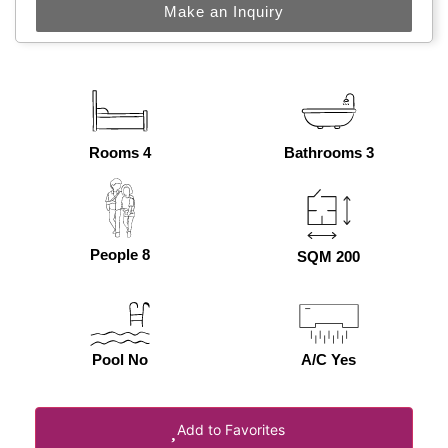
Make an Inquiry
Rooms 4
Bathrooms 3
People 8
SQM 200
Pool No
A/C Yes
Add to Favorites