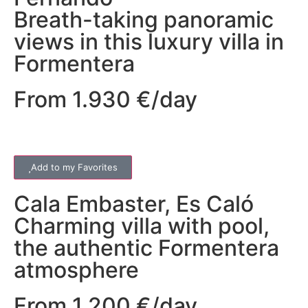
Breath-taking panoramic
views in this luxury villa in
Formentera
From 1.930 €/day
Add to my Favorites
Cala Embaster
,
Es Caló
Charming villa with pool,
the authentic Formentera
atmosphere
From 1.200 €/day