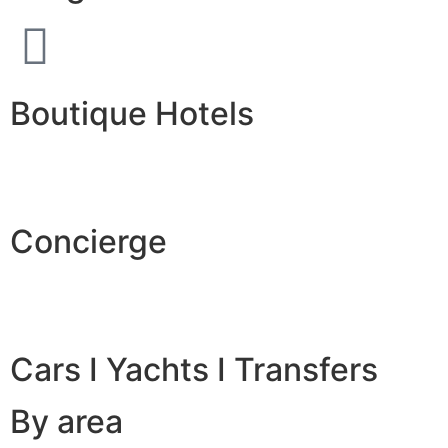
Boutique Hotels
Concierge
Cars I Yachts I Transfers
By area