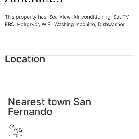
This property has: Sea View, Air conditioning, Sat TV,
BBQ, Hairdryer, WIFI, Washing machine, Dishwasher
Location
Nearest town San
Fernando