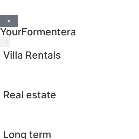
X
YourFormentera
Villa Rentals
Real estate
Long term