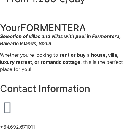
YourFORMENTERA
Selection of villas and villas with pool in Formentera,
Balearic Islands, Spain.
Whether you’re looking to
rent or buy
a
house, villa,
luxury retreat, or romantic cottage
, this is the perfect
place for you!
Contact Information
+34.692.671011