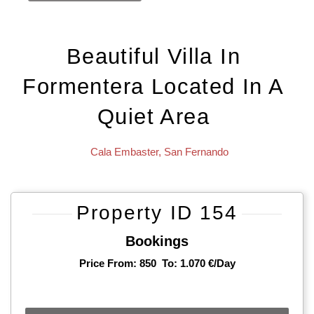
Beautiful Villa In
Formentera Located In A
Quiet Area
Cala Embaster
,
San Fernando
Property ID 154
Bookings
Price From: 850
To: 1.070 €/day