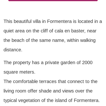
This beautiful villa in Formentera is located in a
quiet area on the cliff of cala en baster, near
the beach of the same name, within walking
distance.
The property has a private garden of 2000
square meters.
The comfortable terraces that connect to the
living room offer shade and views over the
typical vegetation of the island of Formentera.