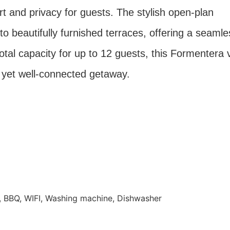
 and privacy for guests. The stylish open-plan
to beautifully furnished terraces, offering a seamle
otal capacity for up to 12 guests, this Formentera v
ul yet well-connected getaway.
TV, BBQ, WIFI, Washing machine, Dishwasher