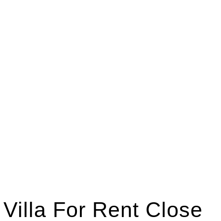
Villa For Rent Close