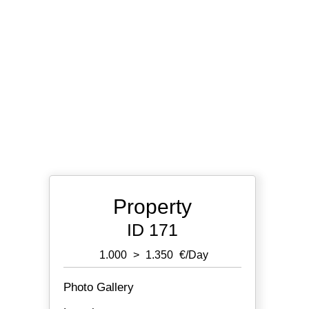
Property
ID 171
1.000
>
1.350
€/day
Photo Gallery