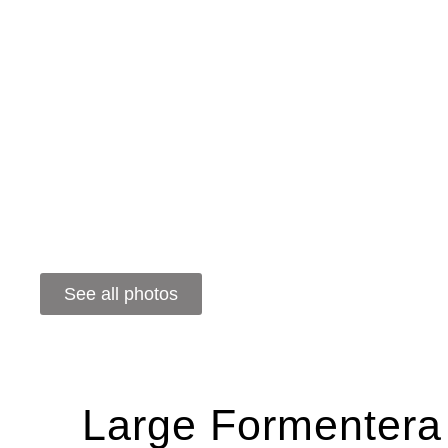
See all photos
Large Formentera 