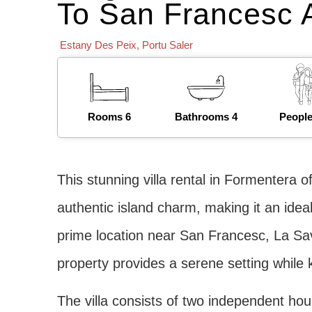
To San Francesc 
Estany Des Peix
,
Portu Saler
Rooms 6
Bathrooms 4
People
This stunning villa rental in Formentera o
authentic island charm, making it an ideal
prime location near San Francesc, La Sav
property provides a serene setting while 
The villa consists of two independent ho