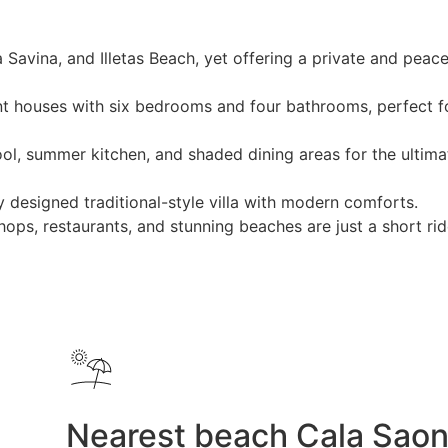
Savina, and Illetas Beach, yet offering a private and peace
 houses with six bedrooms and four bathrooms, perfect f
ool, summer kitchen, and shaded dining areas for the ultima
 designed traditional-style villa with modern comforts.
ops, restaurants, and stunning beaches are just a short ri
Nearest beach Cala Sao