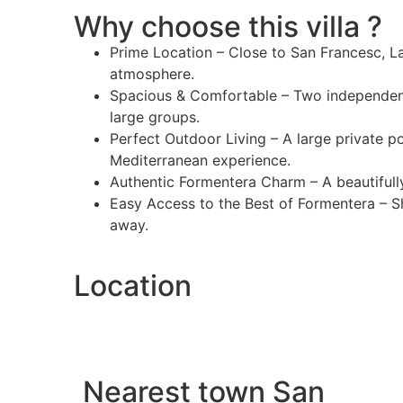
Why choose this villa ?
Prime Location – Close to San Francesc, La 
atmosphere.
Spacious & Comfortable – Two independent
large groups.
Perfect Outdoor Living – A large private p
Mediterranean experience.
Authentic Formentera Charm – A beautifully
Easy Access to the Best of Formentera – Sh
away.
Location
Nearest town San