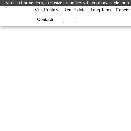
Villas in Formentera, exclusive properties with pools available for re
Villa Rentals
Real Estate
Long Term
Concie
Contacts