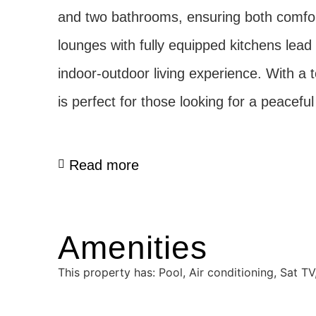
and two bathrooms, ensuring both comfort
lounges with fully equipped kitchens lead 
indoor-outdoor living experience. With a t
is perfect for those looking for a peacef
Read more
Amenities
This property has: Pool, Air conditioning, Sat 