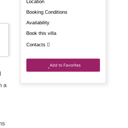
Location
Booking Conditions
Availability
Book this villa
Contacts
Add to Favorites
d
n a
.
ms