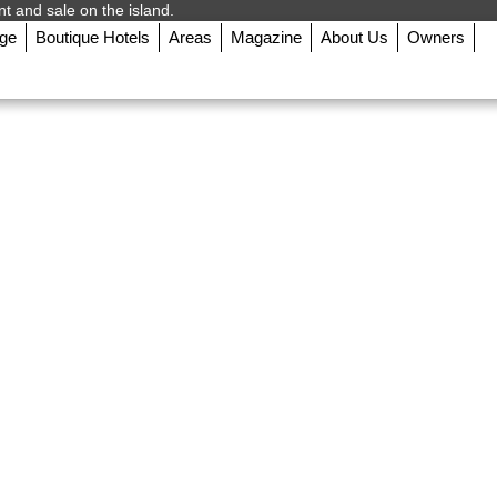
nt and sale on the island.
rge
Boutique Hotels
Areas
Magazine
About Us
Owners