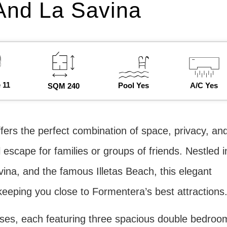
And La Savina
 11
Pool Yes
A/C Yes
SQM 240
ffers the perfect combination of space, privacy, an
 escape for families or groups of friends. Nestled i
ina, and the famous Illetas Beach, this elegant
keeping you close to Formentera’s best attractions
uses, each featuring three spacious double bedroo