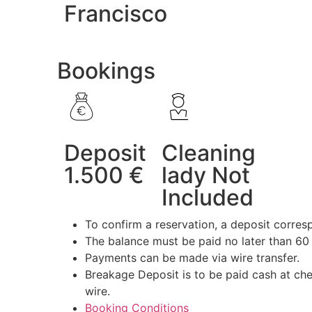
Francisco
Bookings
Deposit
Cleaning
1.500 €
lady Not
Included
To confirm a reservation, a deposit corresp
The balance must be paid no later than 60 
Payments can be made via wire transfer.
Breakage Deposit is to be paid cash at che
wire.
Booking Conditions