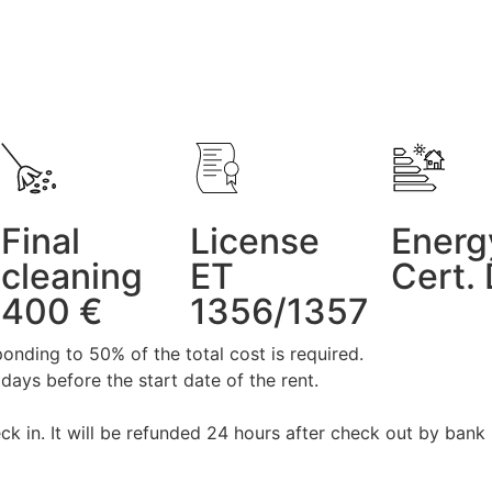
Final
License
Energ
cleaning
ET
Cert.
400 €
1356/1357
onding to 50% of the total cost is required.
days before the start date of the rent.
ck in. It will be refunded 24 hours after check out by bank