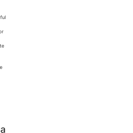
ful
or
te
de
na