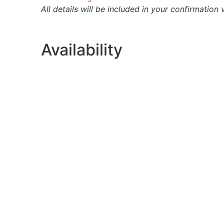
All details will be included in your confirmation 
Availability