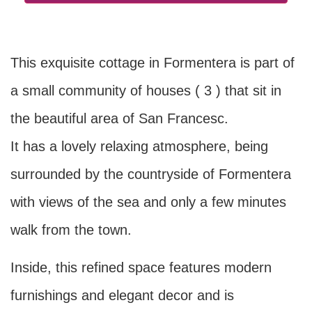
This exquisite cottage in Formentera is part of
a small community of houses ( 3 ) that sit in
the beautiful area of San Francesc.
It has a lovely relaxing atmosphere, being
surrounded by the countryside of Formentera
with views of the sea and only a few minutes
walk from the town.
Inside, this refined space features modern
furnishings and elegant decor and is