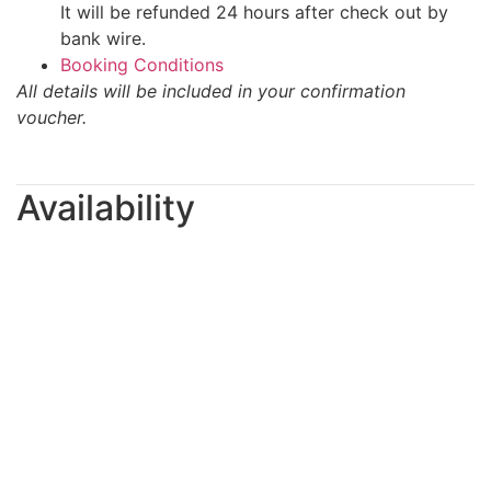
It will be refunded 24 hours after check out by
bank wire.
Booking Conditions
All details will be included in your confirmation
voucher.
Availability