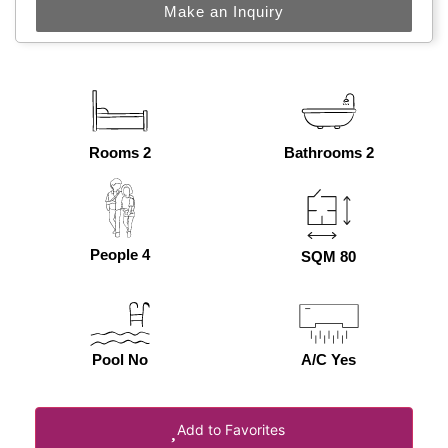
Make an Inquiry
Rooms 2
Bathrooms 2
People 4
SQM 80
Pool No
A/C Yes
Add to Favorites