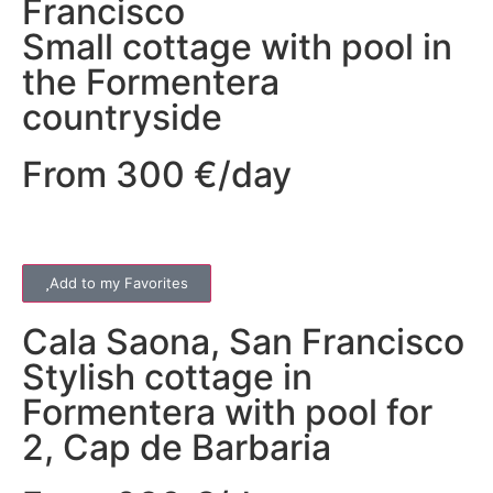
Francisco
Small cottage with pool in
the Formentera
countryside
From 300 €/day
Add to my Favorites
Cala Saona
,
San Francisco
Stylish cottage in
Formentera with pool for
2, Cap de Barbaria