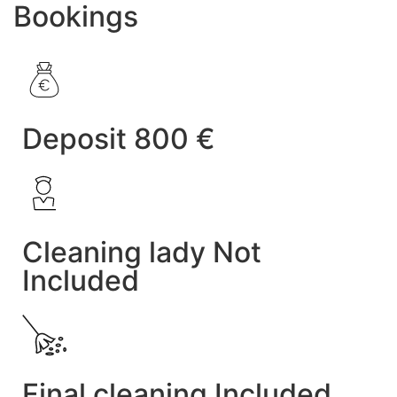
Bookings
Deposit 800 €
Cleaning lady Not
Included
Final cleaning Included