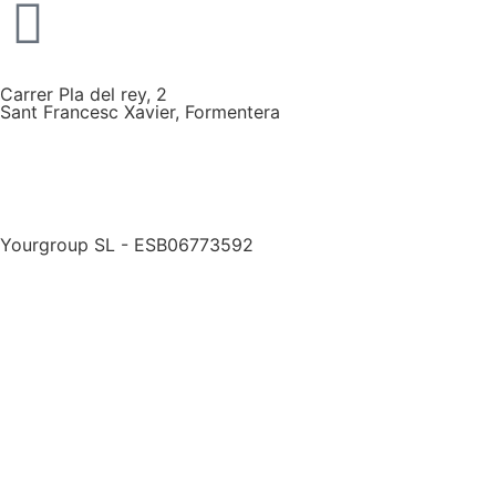
Carrer Pla del rey, 2
Sant Francesc Xavier, Formentera
Yourgroup SL - ESB06773592