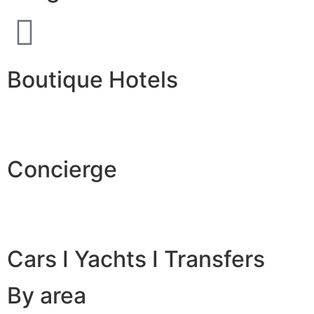
Boutique Hotels
Concierge
Cars I Yachts I Transfers
By area