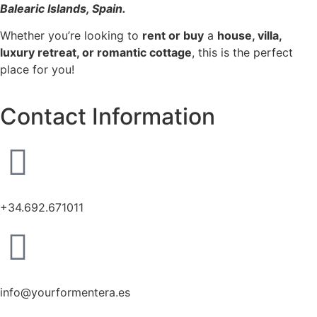
Balearic Islands, Spain.
Whether you’re looking to
rent or buy
a
house, villa,
luxury retreat, or romantic cottage
, this is the perfect
place for you!
Contact Information
+34.692.671011
info@yourformentera.es