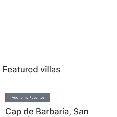
Featured villas
Add to my Favorites
Cap de Barbaria
,
San