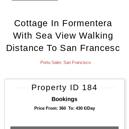
Cottage In Formentera
With Sea View Walking
Distance To San Francesc
Portu Saler
,
San Francisco
Property ID 184
Bookings
Price From: 360
To: 430 €/day