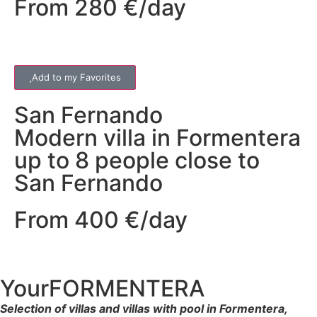
From 280 €/day
Add to my Favorites
San Fernando
Modern villa in Formentera
up to 8 people close to
San Fernando
From 400 €/day
YourFORMENTERA
Selection of villas and villas with pool in Formentera,