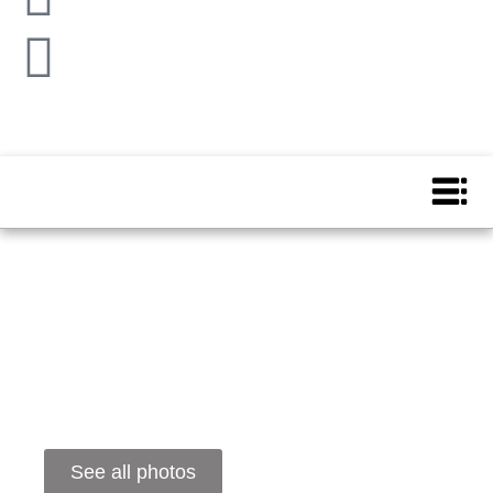
See all photos