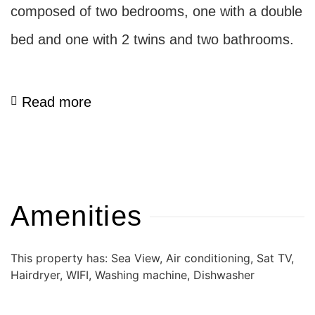
composed of two bedrooms, one with a double
bed and one with 2 twins and two bathrooms.
Read more
Amenities
This property has: Sea View, Air conditioning, Sat TV,
Hairdryer, WIFI, Washing machine, Dishwasher