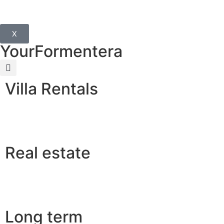
X
YourFormentera
Villa Rentals
Real estate
Long term