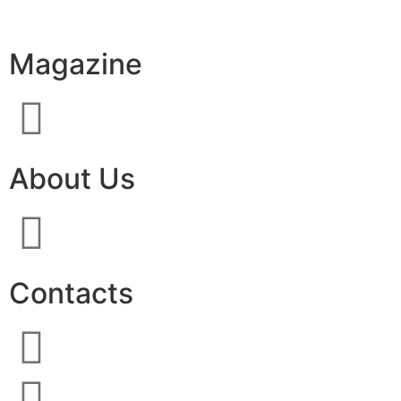
Magazine
About Us
Contacts