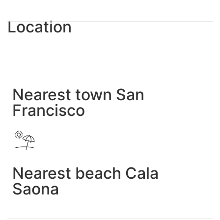
Location
Nearest town San
Francisco
Nearest beach Cala
Saona