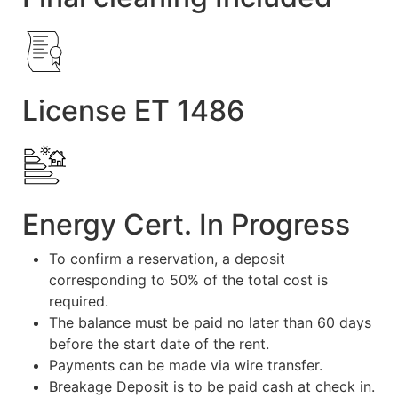
License ET 1486
Energy Cert. In Progress
To confirm a reservation, a deposit
corresponding to 50% of the total cost is
required.
The balance must be paid no later than 60 days
before the start date of the rent.
Payments can be made via wire transfer.
Breakage Deposit is to be paid cash at check in.