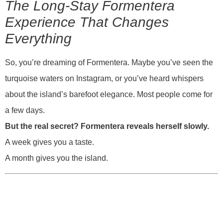
The Long-Stay Formentera
Experience That Changes
Everything
So, you’re dreaming of Formentera. Maybe you’ve seen the
turquoise waters on Instagram, or you’ve heard whispers
about the island’s barefoot elegance. Most people come for
a few days.
But the real secret? Formentera reveals herself slowly.
A week gives you a taste.
A month gives you the island.