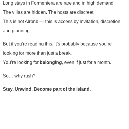
Long stays in Formentera are rare and in high demand.
The villas are hidden. The hosts are discreet.
This is not Airbnb — this is access by invitation, discretion,
and planning.
But if you’re reading this, it’s probably because you’re
looking for more than just a break.
You’re looking for
belonging
, even if just for a month.
So… why rush?
Stay. Unwind. Become part of the island.