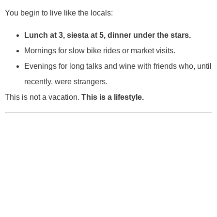
You begin to live like the locals:
Lunch at 3, siesta at 5, dinner under the stars.
Mornings for slow bike rides or market visits.
Evenings for long talks and wine with friends who, until
recently, were strangers.
This is not a vacation.
This is a lifestyle.