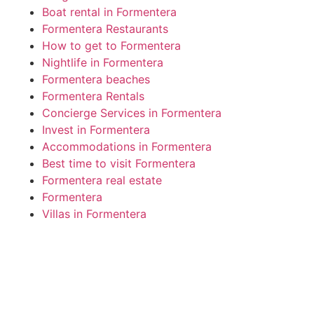
Boat rental in Formentera
Formentera Restaurants
How to get to Formentera
Nightlife in Formentera
Formentera beaches
Formentera Rentals
Concierge Services in Formentera
Invest in Formentera
Accommodations in Formentera
Best time to visit Formentera
Formentera real estate
Formentera
Villas in Formentera