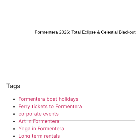
Formentera 2026: Total Eclipse & Celestial Blackout
Tags
Formentera boat holidays
Ferry tickets to Formentera
corporate events
Art in Formentera
Yoga in Formentera
Long term rentals