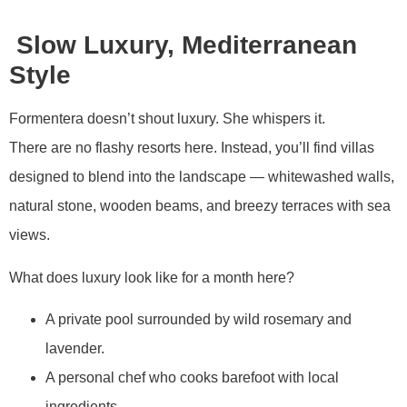
Slow Luxury, Mediterranean
Style
Formentera doesn’t shout luxury. She whispers it.
There are no flashy resorts here. Instead, you’ll find villas
designed to blend into the landscape — whitewashed walls,
natural stone, wooden beams, and breezy terraces with sea
views.
What does luxury look like for a month here?
A private pool surrounded by wild rosemary and
lavender.
A personal chef who cooks barefoot with local
ingredients.