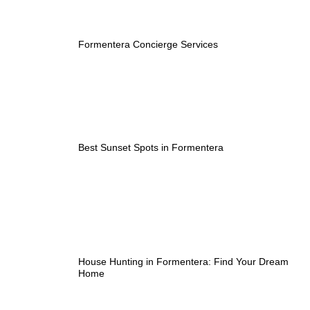
Formentera Concierge Services
Best Sunset Spots in Formentera
House Hunting in Formentera: Find Your Dream
Home