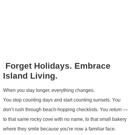
Forget Holidays. Embrace
Island Living.
When you stay longer, everything changes.
You stop counting days and start counting sunsets. You
don’t rush through beach-hopping checklists. You
return
—
to that same rocky cove with no name, to that small bakery
where they smile because you’re now a familiar face.