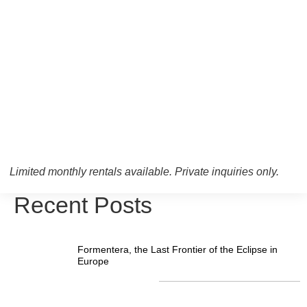
Limited monthly rentals available. Private inquiries only.
Recent Posts
Formentera, the Last Frontier of the Eclipse in
Europe