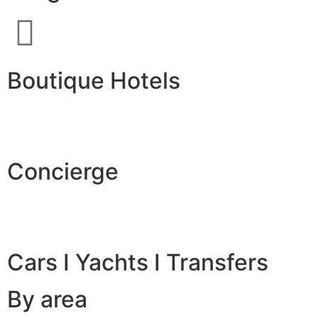
Boutique Hotels
Concierge
Cars I Yachts I Transfers
By area