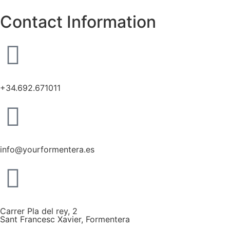
Contact Information
+34.692.671011
info@yourformentera.es
Carrer Pla del rey, 2
Sant Francesc Xavier, Formentera