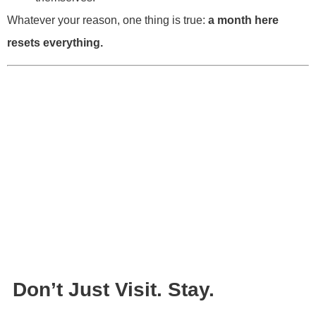
Whatever your reason, one thing is true:
a month here
resets everything.
Don’t Just Visit. Stay.