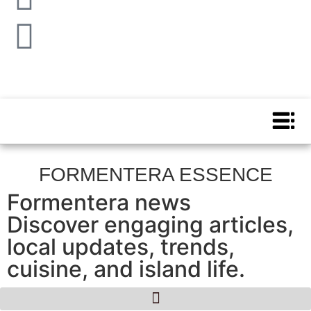
FORMENTERA ESSENCE
Formentera news
Discover engaging articles,
local updates, trends,
cuisine, and island life.