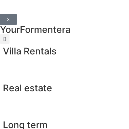
X
YourFormentera
Villa Rentals
Real estate
Long term