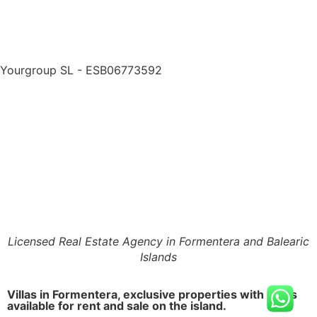
Yourgroup SL - ESB06773592
Licensed Real Estate Agency in Formentera and Balearic
Islands
Villas in Formentera, exclusive properties with pools
available for rent and sale on the island.