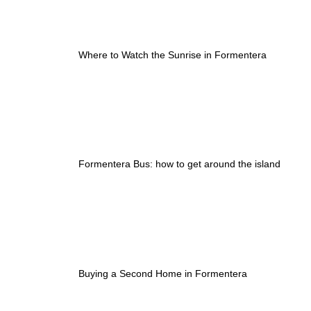
Where to Watch the Sunrise in Formentera
Formentera Bus: how to get around the island
Buying a Second Home in Formentera