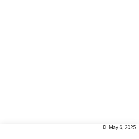
Move to Formentera
Paradise Just for a While ?
Formentera
,
Formentera Lifestyle
,
Formentera Tips
,
Inspiration
May 6, 2025