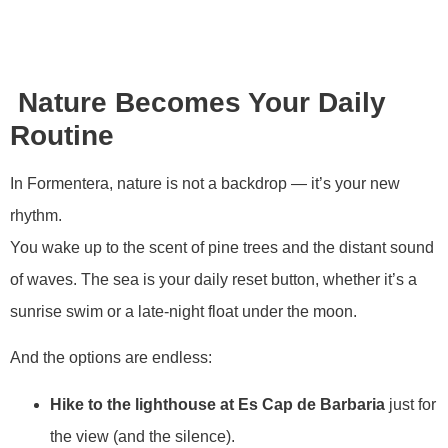
Nature Becomes Your Daily
Routine
In Formentera, nature is not a backdrop — it’s your new
rhythm.
You wake up to the scent of pine trees and the distant sound
of waves. The sea is your daily reset button, whether it’s a
sunrise swim or a late-night float under the moon.
And the options are endless:
Hike to the lighthouse at Es Cap de Barbaria
just for
the view (and the silence).