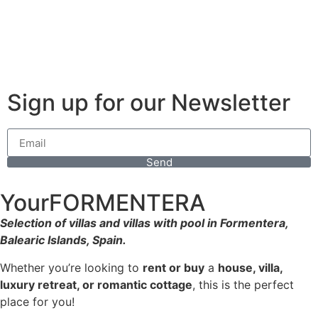
Sign up for our Newsletter
Send
YourFORMENTERA
Selection of villas and villas with pool in Formentera,
Balearic Islands, Spain.
Whether you’re looking to
rent or buy
a
house, villa,
luxury retreat, or romantic cottage
, this is the perfect
place for you!