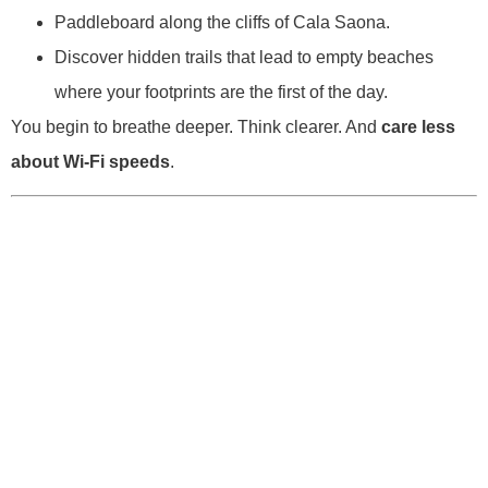
Paddleboard along the cliffs of Cala Saona.
Discover hidden trails that lead to empty beaches
where your footprints are the first of the day.
You begin to breathe deeper. Think clearer. And
care less
about Wi-Fi speeds
.