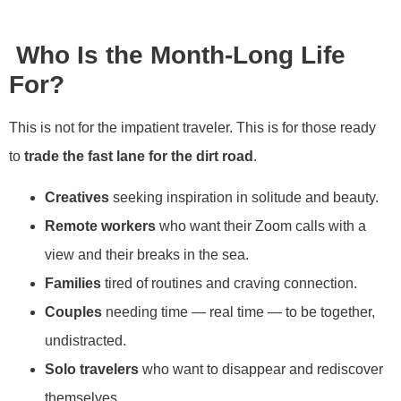
Who Is the Month-Long Life
For?
This is not for the impatient traveler. This is for those ready
to
trade the fast lane for the dirt road
.
Creatives
seeking inspiration in solitude and beauty.
Remote workers
who want their Zoom calls with a
view and their breaks in the sea.
Families
tired of routines and craving connection.
Couples
needing time — real time — to be together,
undistracted.
Solo travelers
who want to disappear and rediscover
themselves.