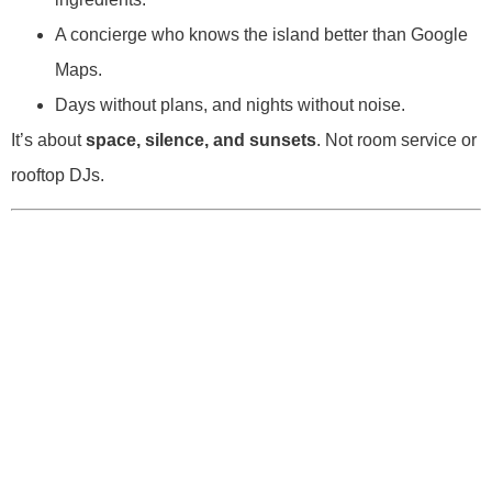
A concierge who knows the island better than Google
Maps.
Days without plans, and nights without noise.
It’s about
space, silence, and sunsets
. Not room service or
rooftop DJs.