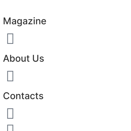
Magazine
About Us
Contacts