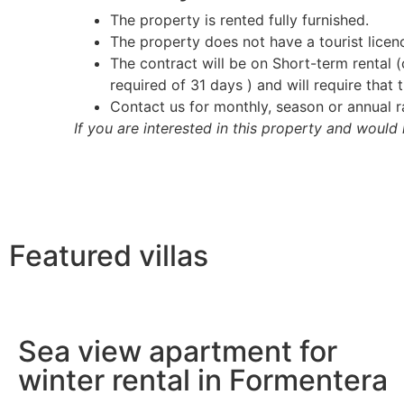
The property is rented fully furnished.
The property does not have a tourist licenc
The contract will be on Short-term rental
required of 31 days ) and will require that
Contact us for monthly, season or annual r
If you are interested in this property and would 
Featured villas
Sea view apartment for
winter rental in Formentera