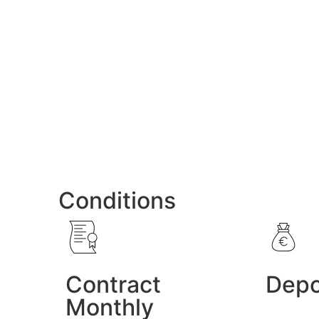
Conditions
Contract
Depo
Monthly