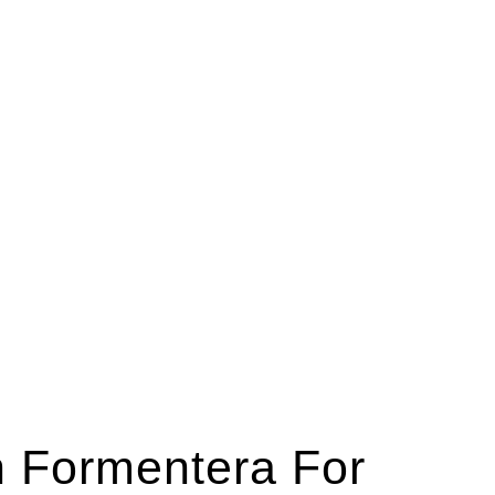
n Formentera For