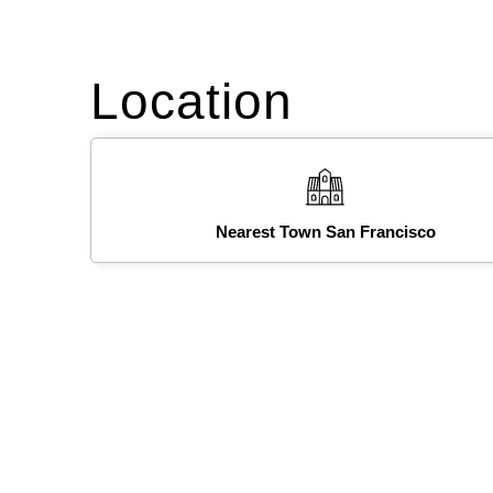
Location
Nearest Town San Francisco