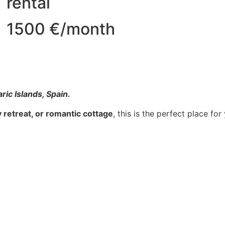
rental
1500 €/month
aric Islands, Spain.
ry retreat, or romantic cottage
, this is the perfect place for