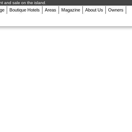
nt and sale on the island.
rge
Boutique Hotels
Areas
Magazine
About Us
Owners