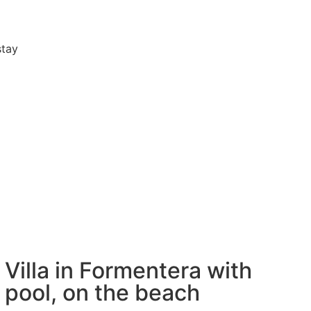
stay
Villa in Formentera with
pool, on the beach