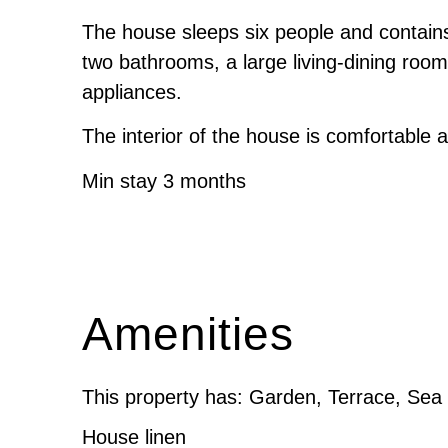
The house sleeps six people and contain
two bathrooms, a large living-dining roo
appliances.
The interior of the house is comfortable an
Min stay 3 months
Amenities
This property has: Garden, Terrace, Sea
House linen