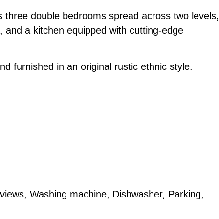
s three double bedrooms spread across two levels,
m, and a kitchen equipped with cutting-edge
d furnished in an original rustic ethnic style.
 views, Washing machine, Dishwasher, Parking,