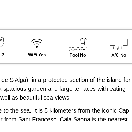
 2
WiFi Yes
Pool No
A/C No
 de S'Alga), in a protected section of the island for
 spacious garden and large terraces with eating
well as beautiful sea views.
 the sea. It is 5 kilometers from the iconic Cap
ar from Sant Francesc. Cala Saona is the nearest