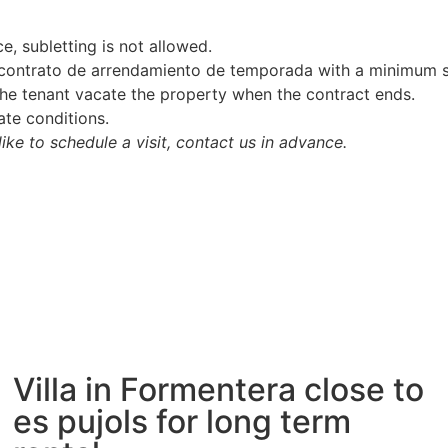
e, subletting is not allowed.
 (contrato de arrendamiento de temporada with a minimum 
 the tenant vacate the property when the contract ends.
ate conditions.
like to schedule a visit, contact us in advance.
Villa in Formentera close to
es pujols for long term