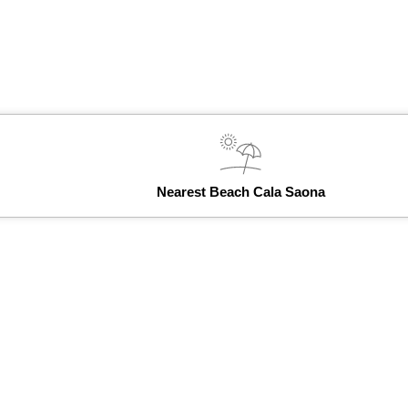
Nearest Beach Cala Saona