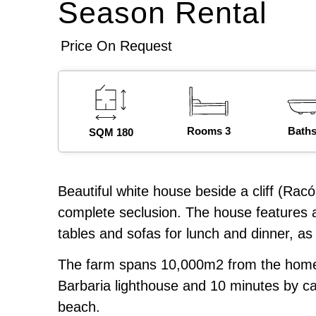
Season Rental
Price On Request
Rooms 3
Baths
SQM 180
Beautiful white house beside a cliff (Racó
complete seclusion. The house features a
tables and sofas for lunch and dinner, as 
The farm spans 10,000m2 from the home to
Barbaria lighthouse and 10 minutes by c
beach.