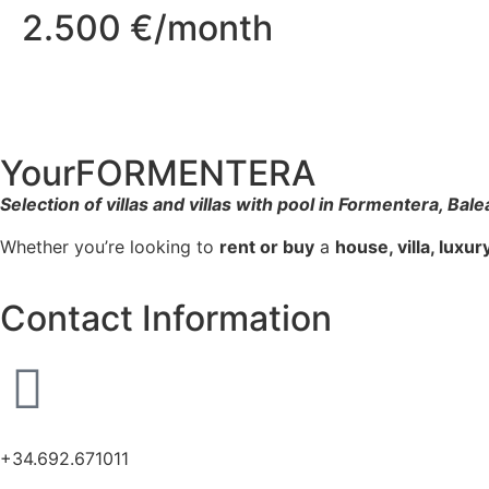
2.500 €/month
YourFORMENTERA
Selection of villas and villas with pool in Formentera, Bale
Whether you’re looking to
rent or buy
a
house, villa, luxu
Contact Information
+34.692.671011