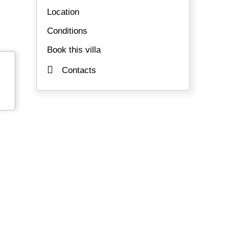
Location
Conditions
Book this villa
Contacts