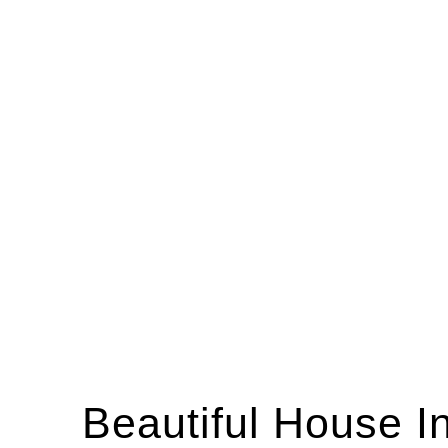
Beautiful House I