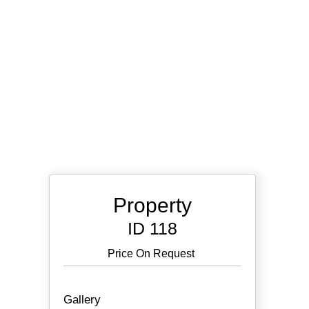
Property
ID 118
Price On Request
Gallery