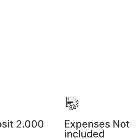
sit 2.000
Expenses Not
included