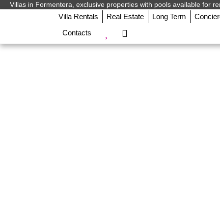
Villas in Formentera, exclusive properties with pools available for re
Villa Rentals
Real Estate
Long Term
Concie
Contacts