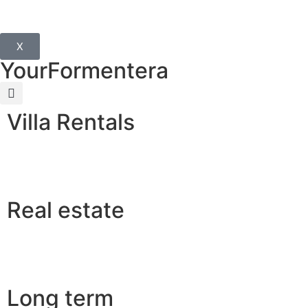
X
YourFormentera
Villa Rentals
Real estate
Long term