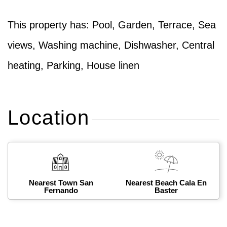
This property has: Pool, Garden, Terrace, Sea
views, Washing machine, Dishwasher, Central
heating, Parking, House linen
Location
Nearest Town San
Nearest Beach Cala En
Fernando
Baster