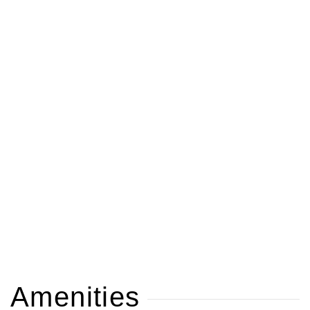
Amenities