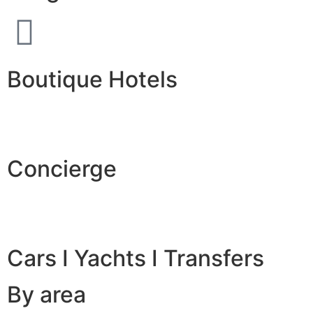
Boutique Hotels
Concierge
Cars I Yachts I Transfers
By area