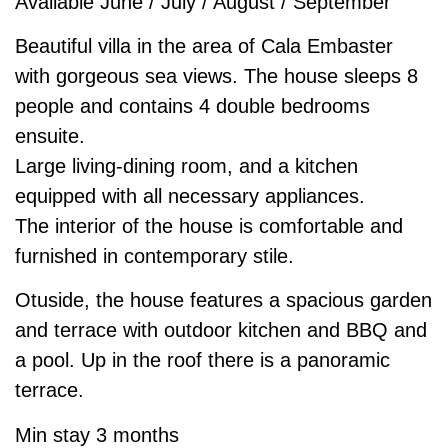
Available June / July / August / September
Beautiful villa in the area of Cala Embaster
with gorgeous sea views. The house sleeps 8
people and contains 4 double bedrooms
ensuite.
Large living-dining room, and a kitchen
equipped with all necessary appliances.
The interior of the house is comfortable and
furnished in contemporary stile.
Otuside, the house features a spacious garden
and terrace with outdoor kitchen and BBQ and
a pool. Up in the roof there is a panoramic
terrace.
Min stay 3 months