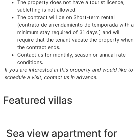
The property does not have a tourist licence,
subletting is not allowed.
The contract will be on Short-term rental
(contrato de arrendamiento de temporada with a
minimum stay required of 31 days ) and will
require that the tenant vacate the property when
the contract ends.
Contact us for monthly, season or annual rate
conditions.
If you are interested in this property and would like to
schedule a visit, contact us in advance.
Featured villas
Sea view apartment for