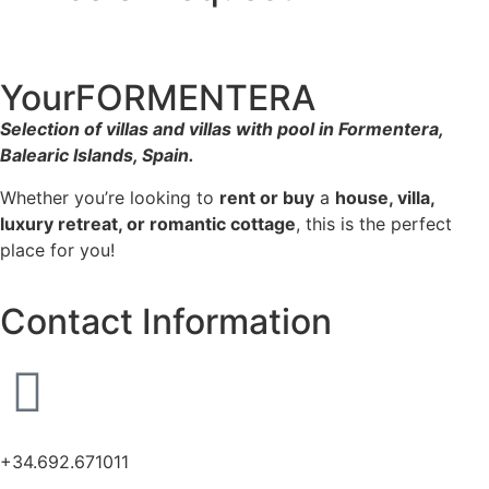
YourFORMENTERA
Selection of villas and villas with pool in Formentera,
Balearic Islands, Spain.
Whether you’re looking to
rent or buy
a
house, villa,
luxury retreat, or romantic cottage
, this is the perfect
place for you!
Contact Information
+34.692.671011