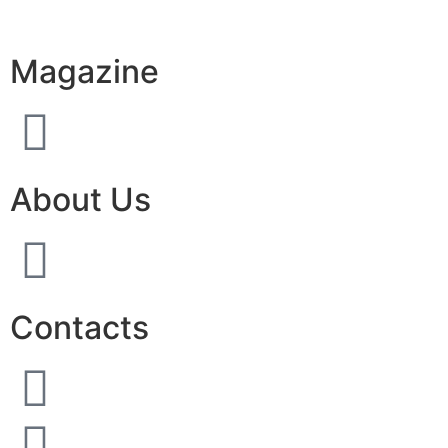
Magazine
About Us
Contacts