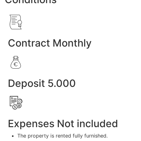
Contract Monthly
Deposit 5.000
Expenses Not included
The property is rented fully furnished.