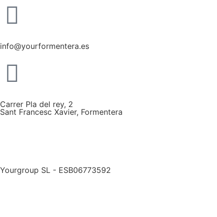
info@yourformentera.es
Carrer Pla del rey, 2
Sant Francesc Xavier, Formentera
Yourgroup SL - ESB06773592