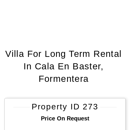
Villa For Long Term Rental
In Cala En Baster,
Formentera
Property ID 273
Price On Request