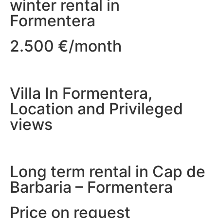
winter rental in
Formentera
2.500 €/month
Villa In Formentera,
Location and Privileged
views
Long term rental in Cap de
Barbaria – Formentera
Price on request