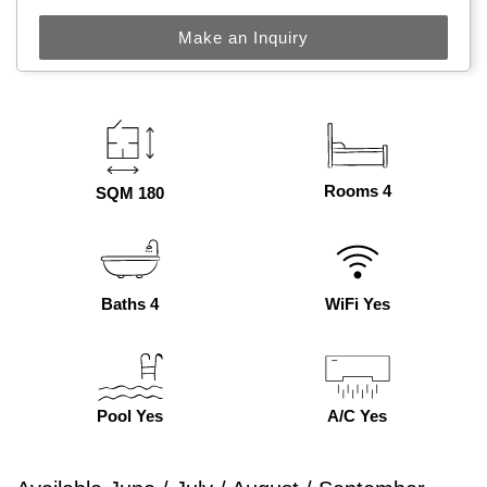
Make an Inquiry
Rooms 4
SQM 180
Baths 4
WiFi Yes
Pool Yes
A/C Yes