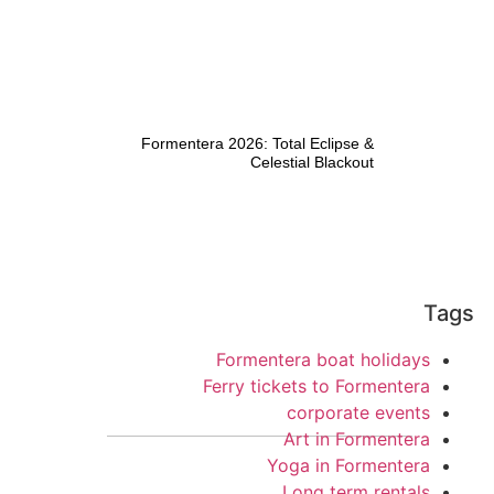
Formentera 2026: Total Eclipse &
Celestial Blackout
Tags
Formentera boat holidays
Ferry tickets to Formentera
corporate events
Art in Formentera
Yoga in Formentera
Long term rentals