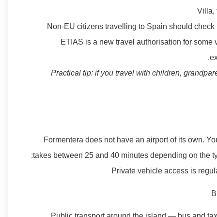
Villa,
Non-EU citizens travelling to Spain should check 
ETIAS is a new travel authorisation for some 
ex
Practical tip: if you travel with children, grandpa
Formentera does not have an airport of its own. You
takes between 25 and 40 minutes depending on the type 
Private vehicle access is regu
B
Public transport around the island — bus and tax