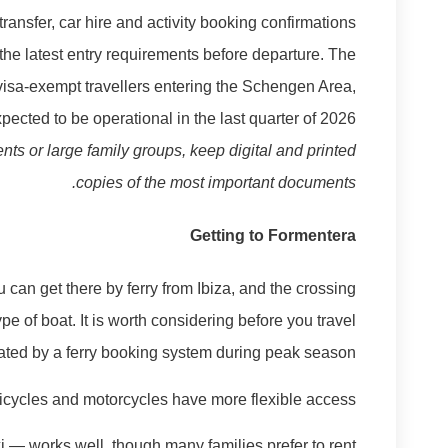
 transfer, car hire and activity booking confirmations
the latest entry requirements before departure. The
visa-exempt travellers entering the Schengen Area,
pected to be operational in the last quarter of 2026.
rents or large family groups, keep digital and printed
copies of the most important documents.
Getting to Formentera
 can get there by ferry from Ibiza, and the crossing
of boat. It is worth considering before you travel:
lated by a ferry booking system during peak season
icycles and motorcycles have more flexible access
i — works well, though many families prefer to rent