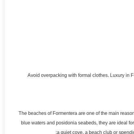
Avoid overpacking with formal clothes. Luxury in F
The beaches of Formentera are one of the main reasons 
blue waters and posidonia seabeds, they are ideal for 
a quiet cove, a beach club or spendin