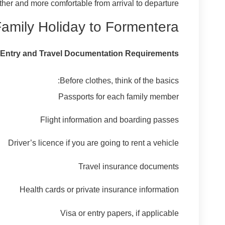
er and more comfortable from arrival to departure.
Family Holiday to Formentera
Entry and Travel Documentation Requirements
Before clothes, think of the basics:
Passports for each family member
Flight information and boarding passes
Driver’s licence if you are going to rent a vehicle
Travel insurance documents
Health cards or private insurance information
Visa or entry papers, if applicable