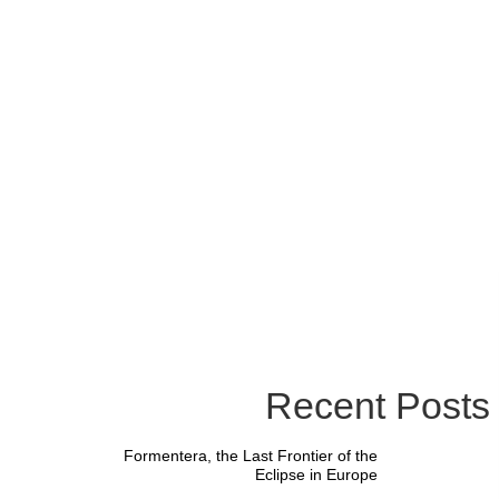
Recent Posts
Formentera, the Last Frontier of the
Eclipse in Europe