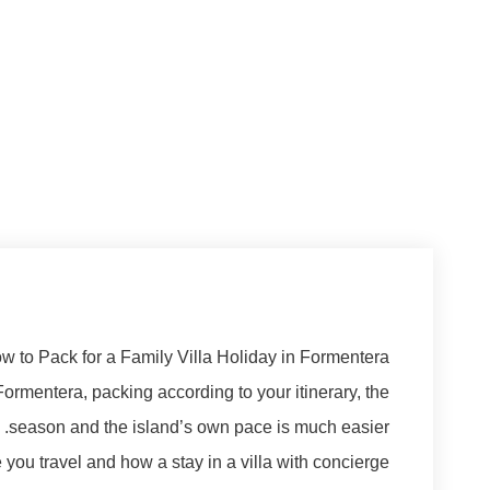
w to Pack for a Family Villa Holiday in Formentera
 Formentera, packing according to your itinerary, the
season and the island’s own pace is much easier.
you travel and how a stay in a villa with concierge