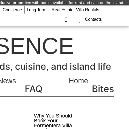
lusive properties with pools available for rent and sale on the island.
Concierge
Long Term
Real Estate
Villa Rentals
Contacts
SENCE
, cuisine, and island life.
News
Home
FAQ
Bites
Why You Should
Book Your
Formentera Villa