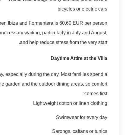
bicycles or electric cars
tween Ibiza and Formentera is 60.60 EUR per person
necessary waiting, particularly in July and August,
and help reduce stress from the very start.
Daytime Attire at the Villa
day, especially during the day. Most families spend a
 the garden and the outdoor dining areas, so comfort
comes first:
Lightweight cotton or linen clothing
Swimwear for every day
Sarongs, caftans or tunics