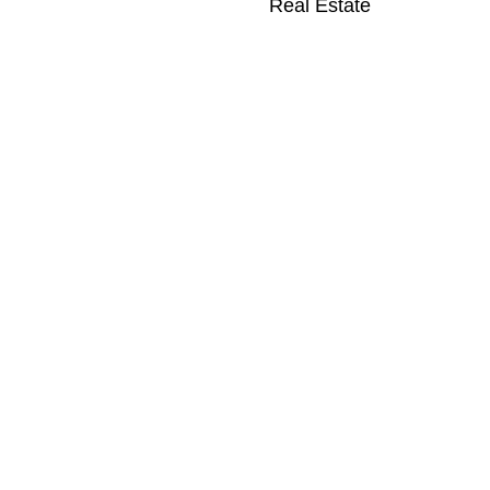
Real Estate
k for a Family Villa
liday in Formentera