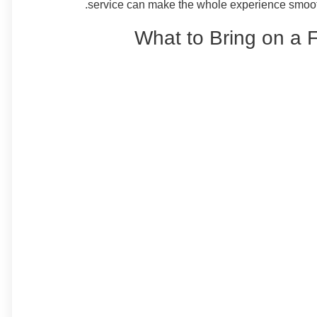
service can make the whole experience smooth
What to Bring on a 