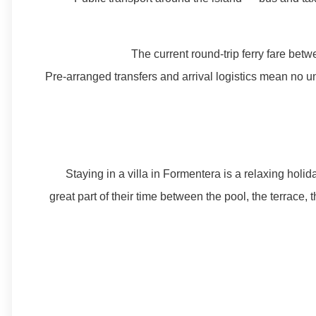
The current round-trip ferry fare be
Pre-arranged transfers and arrival logistics mean no un
Staying in a villa in Formentera is a relaxing holi
great part of their time between the pool, the terrace,