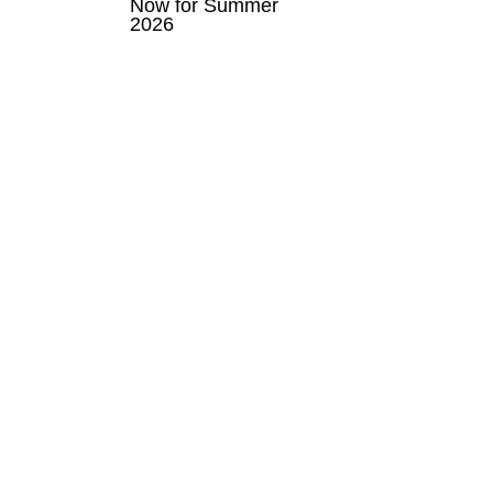
Now for Summer
2026