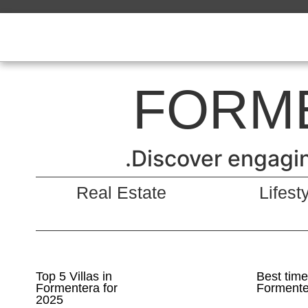
FORM
Discover engaging
Real Estate
Lifest
Top 5 Villas in
Best time 
Formentera for
Formente
2025