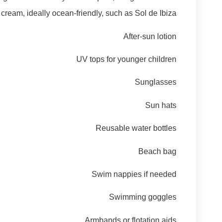
ream, ideally ocean-friendly, such as Sol de Ibiza
After-sun lotion
UV tops for younger children
Sunglasses
Sun hats
Reusable water bottles
Beach bag
Swim nappies if needed
Swimming goggles
Armbands or flotation aids