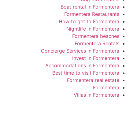
Boat rental in Formentera
Formentera Restaurants
How to get to Formentera
Nightlife in Formentera
Formentera beaches
Formentera Rentals
Concierge Services in Formentera
Invest in Formentera
Accommodations in Formentera
Best time to visit Formentera
Formentera real estate
Formentera
Villas in Formentera