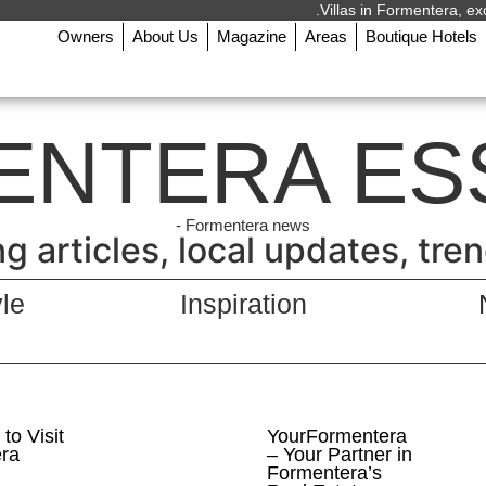
Villas in Formentera, exc
Owners
About Us
Magazine
Areas
Boutique Hotels
ENTERA ES
Formentera news -
 articles, local updates, trends
yle
Inspiration
to Visit
YourFormentera
ra
– Your Partner in
Formentera’s