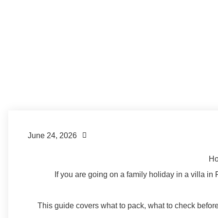
Formentera Island
,
Formentera Lifestyle
,
Formentera Tips
June 24, 2026
Ho
If you are going on a family holiday in a villa in
This guide covers what to pack, what to check before 