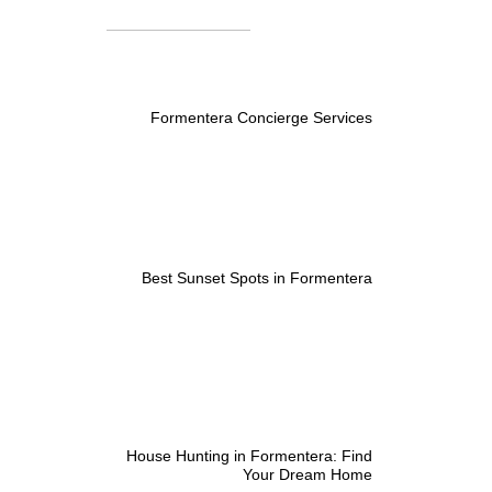
Formentera Concierge Services
Best Sunset Spots in Formentera
House Hunting in Formentera: Find
Your Dream Home