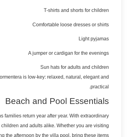
T-shirts and shorts for children
Comfortable loose dresses or shirts
Light pyjamas
A jumper or cardigan for the evenings
Sun hats for adults and children
ormentera is low-key: relaxed, natural, elegant and
practical.
Beach and Pool Essentials
families return year after year. With extraordinary
children and adults alike. Whether you are visiting
g the afternoon by the villa pool, bring these items: