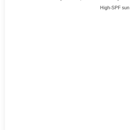
High-SPF sun c