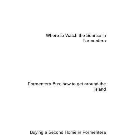
Where to Watch the Sunrise in
Formentera
Formentera Bus: how to get around the
island
Buying a Second Home in Formentera