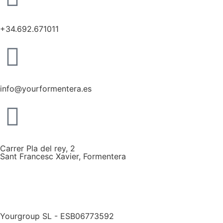
+34.692.671011
info@yourformentera.es
Carrer Pla del rey, 2
Sant Francesc Xavier, Formentera
Yourgroup SL - ESB06773592