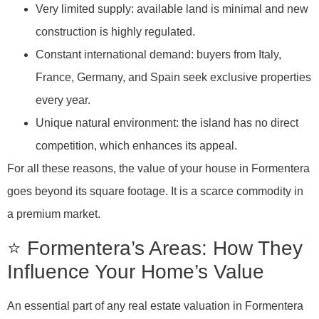
Very limited supply: available land is minimal and new
construction is highly regulated.
Constant international demand: buyers from Italy,
France, Germany, and Spain seek exclusive properties
every year.
Unique natural environment: the island has no direct
competition, which enhances its appeal.
For all these reasons, the value of your house in Formentera
goes beyond its square footage. It is a scarce commodity in
a premium market.
⭐ Formentera’s Areas: How They
Influence Your Home’s Value
An essential part of any real estate valuation in Formentera