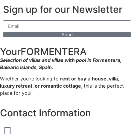
Sign up for our Newsletter
Send
YourFORMENTERA
Selection of villas and villas with pool in Formentera,
Balearic Islands, Spain.
Whether you’re looking to
rent or buy
a
house, villa,
luxury retreat, or romantic cottage
, this is the perfect
place for you!
Contact Information