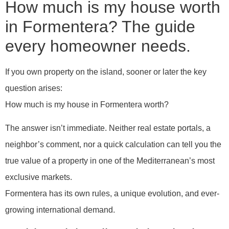
How much is my house worth
in Formentera? The guide
every homeowner needs.
If you own property on the island, sooner or later the key
question arises:
How much is my house in Formentera worth?
The answer isn’t immediate. Neither real estate portals, a
neighbor’s comment, nor a quick calculation can tell you the
true value of a property in one of the Mediterranean’s most
exclusive markets.
Formentera has its own rules, a unique evolution, and ever-
growing international demand.