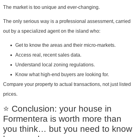
The market is too unique and ever-changing.
The only serious way is a professional assessment, carried
out by a specialized agent on the island who:
Get to know the areas and their micro-markets.
Access real, recent sales data.
Understand local zoning regulations.
Know what high-end buyers are looking for.
Compare your property to actual transactions, not just listed
prices.
⭐ Conclusion: your house in
Formentera is worth more than
you think… but you need to know