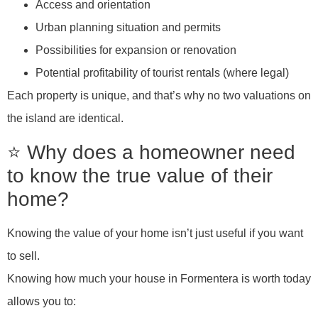
Access and orientation
Urban planning situation and permits
Possibilities for expansion or renovation
Potential profitability of tourist rentals (where legal)
Each property is unique, and that’s why no two valuations on
the island are identical.
⭐ Why does a homeowner need
to know the true value of their
home?
Knowing the value of your home isn’t just useful if you want
to sell.
Knowing how much your house in Formentera is worth today
allows you to: