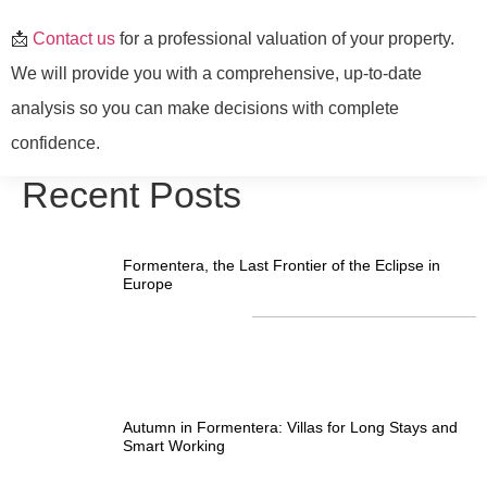
📩
Contact us
for a professional valuation of your property.
We will provide you with a comprehensive, up-to-date
analysis so you can make decisions with complete
confidence.
Recent Posts
Formentera, the Last Frontier of the Eclipse in
Europe
Autumn in Formentera: Villas for Long Stays and
Smart Working