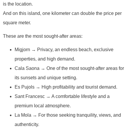
is the location.
And on this island, one kilometer can double the price per
square meter.
These are the most sought-after areas:
Migjorn → Privacy, an endless beach, exclusive
properties, and high demand.
Cala Saona → One of the most sought-after areas for
its sunsets and unique setting.
Es Pujols → High profitability and tourist demand.
Sant Francesc → A comfortable lifestyle and a
premium local atmosphere.
La Mola → For those seeking tranquility, views, and
authenticity.