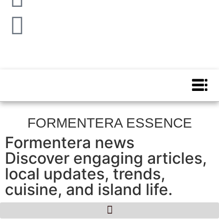
FORMENTERA ESSENCE
Formentera news
Discover engaging articles,
local updates, trends,
cuisine, and island life.