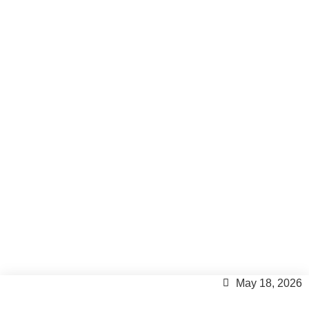
How much is my house
worth in Formentera? The
guide every homeowner
needs.
Formentera Tips
May 18, 2026