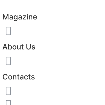
Magazine
About Us
Contacts