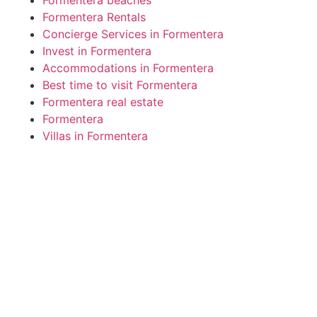
Formentera Rentals
Concierge Services in Formentera
Invest in Formentera
Accommodations in Formentera
Best time to visit Formentera
Formentera real estate
Formentera
Villas in Formentera