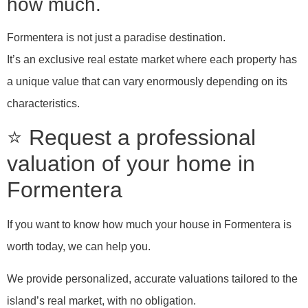
how much.
Formentera is not just a paradise destination.
It’s an exclusive real estate market where each property has
a unique value that can vary enormously depending on its
characteristics.
⭐ Request a professional
valuation of your home in
Formentera
If you want to know how much your house in Formentera is
worth today, we can help you.
We provide personalized, accurate valuations tailored to the
island’s real market, with no obligation.