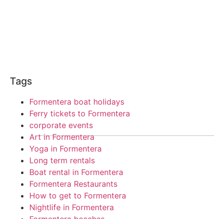
Tags
Formentera boat holidays
Ferry tickets to Formentera
corporate events
Art in Formentera
Yoga in Formentera
Long term rentals
Boat rental in Formentera
Formentera Restaurants
How to get to Formentera
Nightlife in Formentera
Formentera beaches