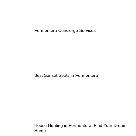
Formentera Concierge Services
Best Sunset Spots in Formentera
House Hunting in Formentera: Find Your Dream
Home