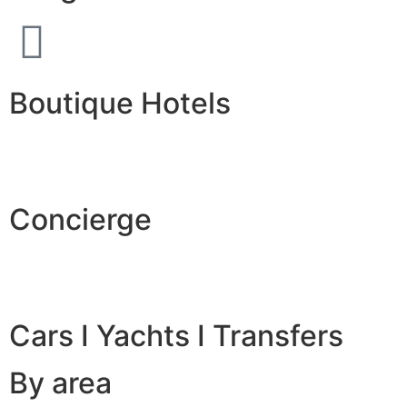
Boutique Hotels
Concierge
Cars I Yachts I Transfers
By area