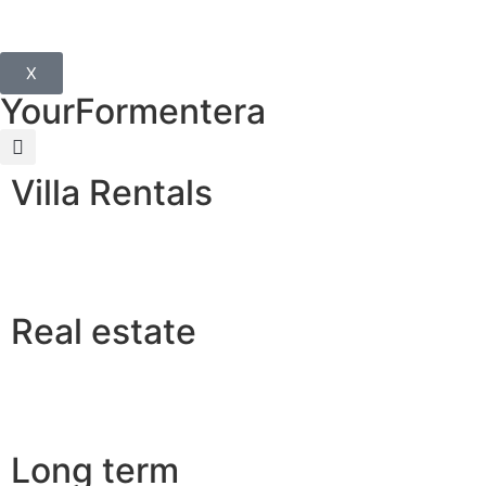
X
YourFormentera
Villa Rentals
Real estate
Long term