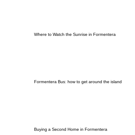
Where to Watch the Sunrise in Formentera
Formentera Bus: how to get around the island
Buying a Second Home in Formentera