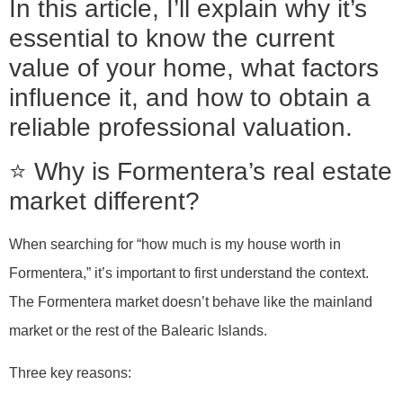
In this article, I’ll explain why it’s
essential to know the current
value of your home, what factors
influence it, and how to obtain a
reliable professional valuation.
⭐ Why is Formentera’s real estate
market different?
When searching for “how much is my house worth in
Formentera,” it’s important to first understand the context.
The Formentera market doesn’t behave like the mainland
market or the rest of the Balearic Islands.
Three key reasons: