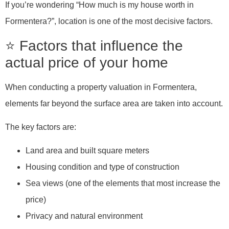
If you’re wondering “How much is my house worth in
Formentera?”, location is one of the most decisive factors.
⭐ Factors that influence the
actual price of your home
When conducting a property valuation in Formentera,
elements far beyond the surface area are taken into account.
The key factors are:
Land area and built square meters
Housing condition and type of construction
Sea views (one of the elements that most increase the
price)
Privacy and natural environment