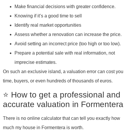
Make financial decisions with greater confidence.
Knowing if it’s a good time to sell
Identify real market opportunities
Assess whether a renovation can increase the price.
Avoid setting an incorrect price (too high or too low).
Prepare a potential sale with real information, not
imprecise estimates.
On such an exclusive island, a valuation error can cost you
time, buyers, or even hundreds of thousands of euros.
⭐ How to get a professional and
accurate valuation in Formentera
There is no online calculator that can tell you exactly how
much my house in Formentera is worth.