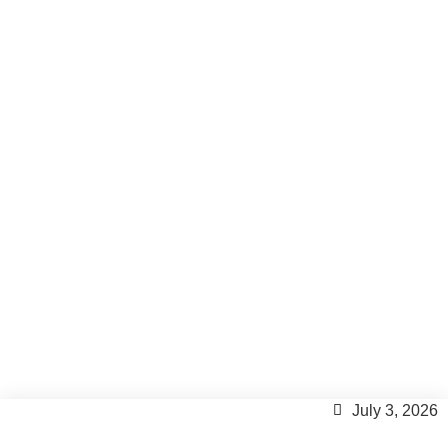
Formentera villa with
private gym
Formentera Lifestyle
July 3, 2026