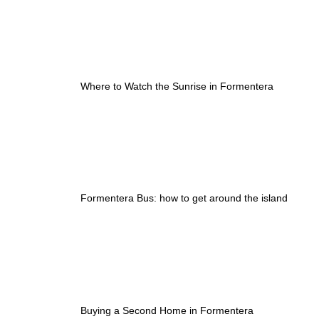
Where to Watch the Sunrise in Formentera
Formentera Bus: how to get around the island
Buying a Second Home in Formentera