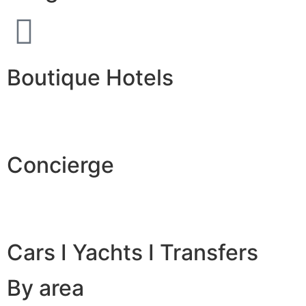
Boutique Hotels
Concierge
Cars I Yachts I Transfers
By area