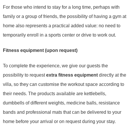
For those who intend to stay for a long time, perhaps with
family or a group of friends, the possibility of having a gym at
home also represents a practical added value: no need to
temporarily enroll in a sports center or drive to work out.
Fitness equipment (upon request)
To complete the experience, we give our guests the
possibility to request
extra fitness equipment
directly at the
villa, so they can customise the workout space according to
their needs. The products available are kettlebells,
dumbbells of different weights, medicine balls, resistance
bands and professional mats that can be delivered to your
home before your arrival or on request during your stay.