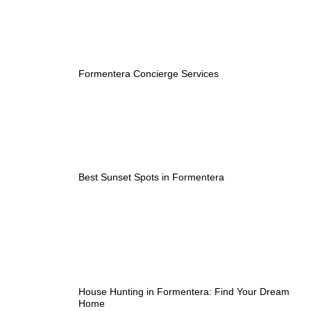
Formentera Concierge Services
Best Sunset Spots in Formentera
House Hunting in Formentera: Find Your Dream
Home