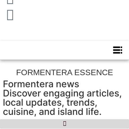
FORMENTERA ESSENCE
Formentera news
Discover engaging articles,
local updates, trends,
cuisine, and island life.