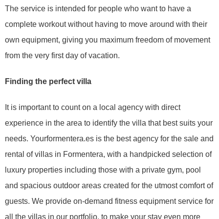
The service is intended for people who want to have a
complete workout without having to move around with their
own equipment, giving you maximum freedom of movement
from the very first day of vacation.
Finding the perfect villa
It is important to count on a local agency with direct
experience in the area to identify the villa that best suits your
needs. Yourformentera.es is the best agency for the sale and
rental of villas in Formentera, with a handpicked selection of
luxury properties including those with a private gym, pool
and spacious outdoor areas created for the utmost comfort of
guests. We provide on-demand fitness equipment service for
all the villas in our portfolio, to make your stay even more