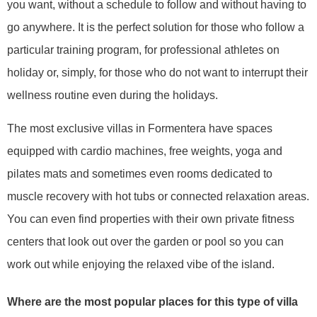
you want, without a schedule to follow and without having to
go anywhere. It is the perfect solution for those who follow a
particular training program, for professional athletes on
holiday or, simply, for those who do not want to interrupt their
wellness routine even during the holidays.
The most exclusive villas in Formentera have spaces
equipped with cardio machines, free weights, yoga and
pilates mats and sometimes even rooms dedicated to
muscle recovery with hot tubs or connected relaxation areas.
You can even find properties with their own private fitness
centers that look out over the garden or pool so you can
work out while enjoying the relaxed vibe of the island.
Where are the most popular places for this type of villa