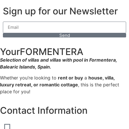
Sign up for our Newsletter
Send
YourFORMENTERA
Selection of villas and villas with pool in Formentera,
Balearic Islands, Spain.
Whether you’re looking to
rent or buy
a
house, villa,
luxury retreat, or romantic cottage
, this is the perfect
place for you!
Contact Information