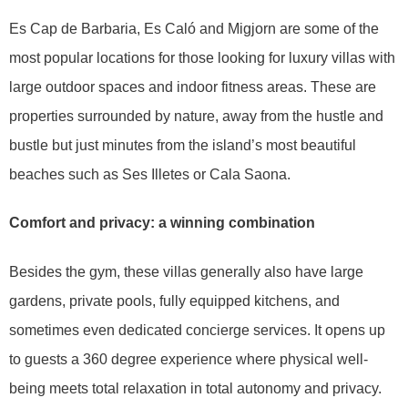
Es Cap de Barbaria, Es Caló and Migjorn are some of the
most popular locations for those looking for luxury villas with
large outdoor spaces and indoor fitness areas. These are
properties surrounded by nature, away from the hustle and
bustle but just minutes from the island’s most beautiful
beaches such as Ses Illetes or Cala Saona.
Comfort and privacy: a winning combination
Besides the gym, these villas generally also have large
gardens, private pools, fully equipped kitchens, and
sometimes even dedicated concierge services. It opens up
to guests a 360 degree experience where physical well-
being meets total relaxation in total autonomy and privacy.