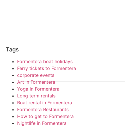
Tags
Formentera boat holidays
Ferry tickets to Formentera
corporate events
Art in Formentera
Yoga in Formentera
Long term rentals
Boat rental in Formentera
Formentera Restaurants
How to get to Formentera
Nightlife in Formentera