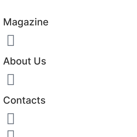
Magazine
About Us
Contacts