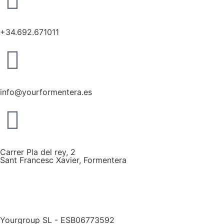
+34.692.671011
info@yourformentera.es
Carrer Pla del rey, 2
Sant Francesc Xavier, Formentera
Yourgroup SL - ESB06773592