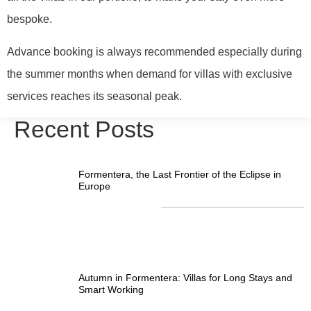
bespoke.
Advance booking is always recommended especially during
the summer months when demand for villas with exclusive
services reaches its seasonal peak.
Recent Posts
Formentera, the Last Frontier of the Eclipse in
Europe
Autumn in Formentera: Villas for Long Stays and
Smart Working