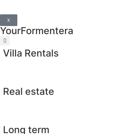
X
YourFormentera
Villa Rentals
Real estate
Long term