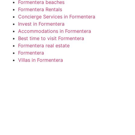
Formentera beaches
Formentera Rentals
Concierge Services in Formentera
Invest in Formentera
Accommodations in Formentera
Best time to visit Formentera
Formentera real estate
Formentera
Villas in Formentera