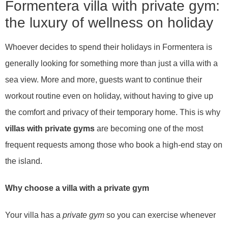
Formentera villa with private gym:
the luxury of wellness on holiday
Whoever decides to spend their holidays in Formentera is
generally looking for something more than just a villa with a
sea view. More and more, guests want to continue their
workout routine even on holiday, without having to give up
the comfort and privacy of their temporary home. This is why
villas with private gyms
are becoming one of the most
frequent requests among those who book a high-end stay on
the island.
Why choose a villa with a private gym
Your villa has a
private gym
so you can exercise whenever