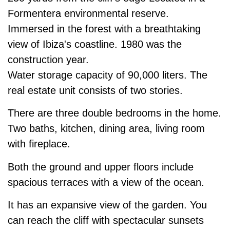
Formentera environmental reserve.
Immersed in the forest with a breathtaking
view of Ibiza's coastline. 1980 was the
construction year.
Water storage capacity of 90,000 liters. The
real estate unit consists of two stories.
There are three double bedrooms in the home.
Two baths, kitchen, dining area, living room
with fireplace.
Both the ground and upper floors include
spacious terraces with a view of the ocean.
It has an expansive view of the garden. You
can reach the cliff with spectacular sunsets