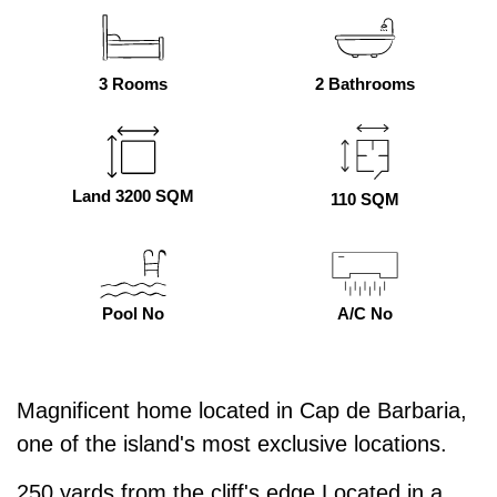
3 Rooms
2 Bathrooms
Land 3200 SQM
110 SQM
Pool No
A/C No
Magnificent home located in Cap de Barbaria,
one of the island's most exclusive locations.
250 yards from the cliff's edge Located in a