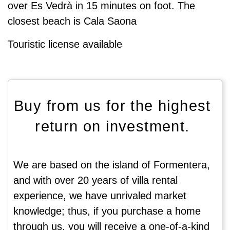
over Es Vedrà in 15 minutes on foot. The
closest beach is Cala Saona
Touristic license available
Buy from us for the highest
return on investment.
We are based on the island of Formentera,
and with over 20 years of villa rental
experience, we have unrivaled market
knowledge; thus, if you purchase a home
through us, you will receive a one-of-a-kind