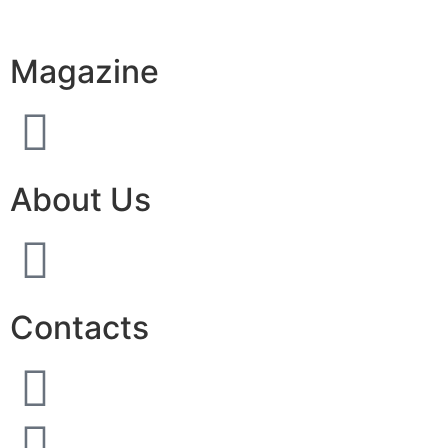
Magazine
About Us
Contacts