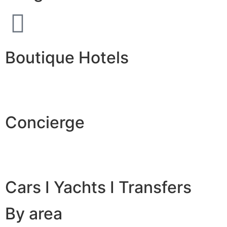
Boutique Hotels
Concierge
Cars I Yachts I Transfers
By area