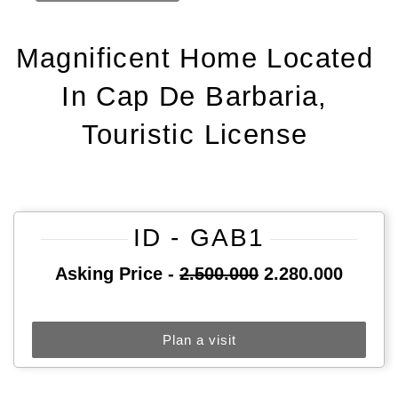
Magnificent Home Located
In Cap De Barbaria,
Touristic License
ID - GAB1
Asking Price -
2.500.000
2.280.000
Plan a visit