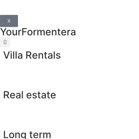
X
YourFormentera
Villa Rentals
Real estate
Long term