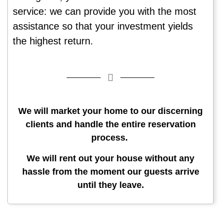
service: we can provide you with the most
assistance so that your investment yields
the highest return.
We will market your home to our discerning
clients and handle the entire reservation
process.
We will rent out your house without any
hassle from the moment our guests arrive
until they leave.