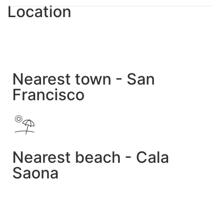
Location
Nearest town - San
Francisco
Nearest beach - Cala
Saona