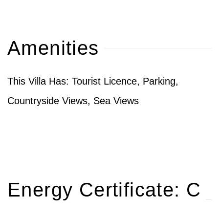
Amenities
This Villa Has: Tourist Licence, Parking,
Countryside Views, Sea Views
Energy Certificate: C