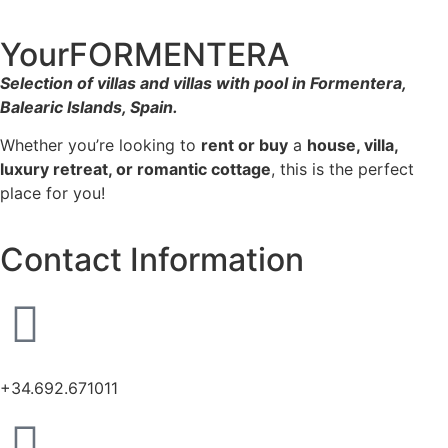
YourFORMENTERA
Selection of villas and villas with pool in Formentera,
Balearic Islands, Spain.
Whether you’re looking to
rent or buy
a
house, villa,
luxury retreat, or romantic cottage
, this is the perfect
place for you!
Contact Information
+34.692.671011