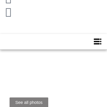
See all photos