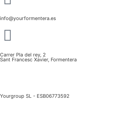
info@yourformentera.es
Carrer Pla del rey, 2
Sant Francesc Xavier, Formentera
Yourgroup SL - ESB06773592