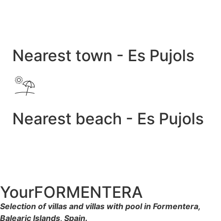
Nearest town - Es Pujols
Nearest beach - Es Pujols
YourFORMENTERA
Selection of villas and villas with pool in Formentera,
Balearic Islands, Spain.