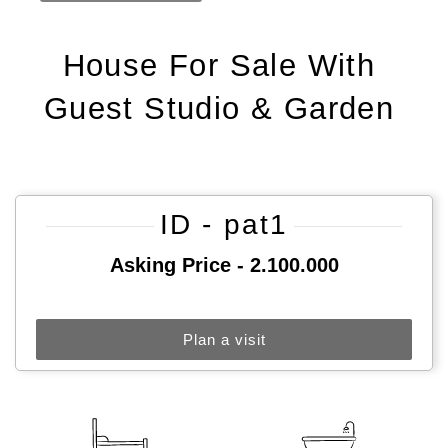
House For Sale With
Guest Studio & Garden
ID - pat1
Asking Price - 2.100.000
Plan a visit