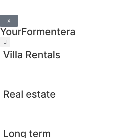
X
YourFormentera
Villa Rentals
Real estate
Long term