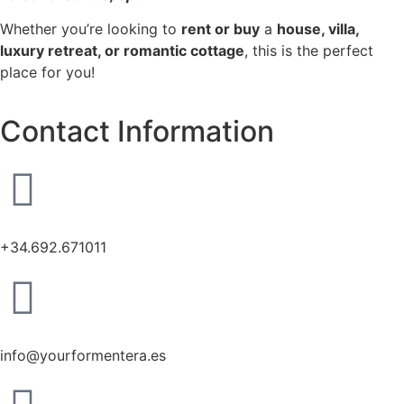
Whether you’re looking to
rent or buy
a
house, villa,
luxury retreat, or romantic cottage
, this is the perfect
place for you!
Contact Information
+34.692.671011
info@yourformentera.es