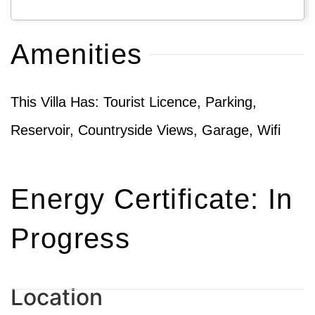
Amenities
This Villa Has: Tourist Licence, Parking,
Reservoir, Countryside Views, Garage, Wifi
Energy Certificate: In
Progress
Location