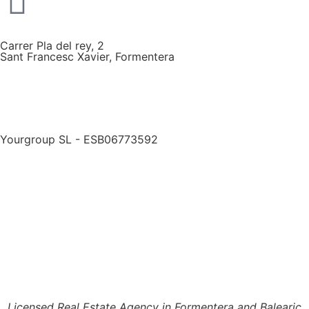
Carrer Pla del rey, 2
Sant Francesc Xavier, Formentera
Yourgroup SL - ESB06773592
Licensed Real Estate Agency in Formentera and Balearic