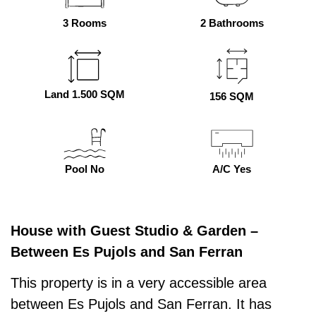
3 Rooms
2 Bathrooms
Land 1.500 SQM
156 SQM
Pool No
A/C Yes
House with Guest Studio & Garden –
Between Es Pujols and San Ferran
This property is in a very accessible area
between Es Pujols and San Ferran. It has