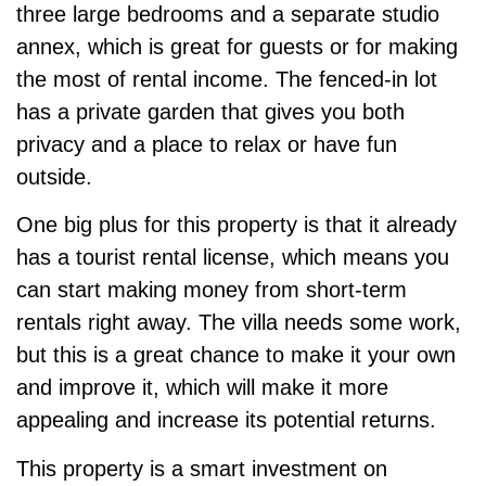
three large bedrooms and a separate studio
annex, which is great for guests or for making
the most of rental income. The fenced-in lot
has a private garden that gives you both
privacy and a place to relax or have fun
outside.
One big plus for this property is that it already
has a tourist rental license, which means you
can start making money from short-term
rentals right away. The villa needs some work,
but this is a great chance to make it your own
and improve it, which will make it more
appealing and increase its potential returns.
This property is a smart investment on