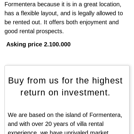
Formentera because it is in a great location,
has a flexible layout, and is legally allowed to
be rented out. It offers both enjoyment and
good rental prospects.
Asking price 2.100.000
Buy from us for the highest
return on investment.
We are based on the island of Formentera,
and with over 20 years of villa rental
experience, we have unrivaled market