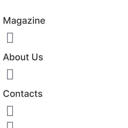
Magazine
About Us
Contacts