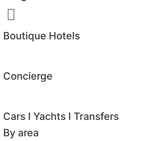
Boutique Hotels
Concierge
Cars I Yachts I Transfers
By area