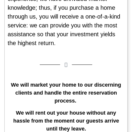
knowledge; thus, if you purchase a home
through us, you will receive a one-of-a-kind
service: we can provide you with the most
assistance so that your investment yields
the highest return.
We will market your home to our discerning
clients and handle the entire reservation
process.
We will rent out your house without any
hassle from the moment our guests arrive
until they leave.