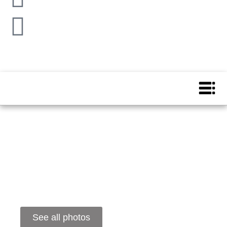
See all photos