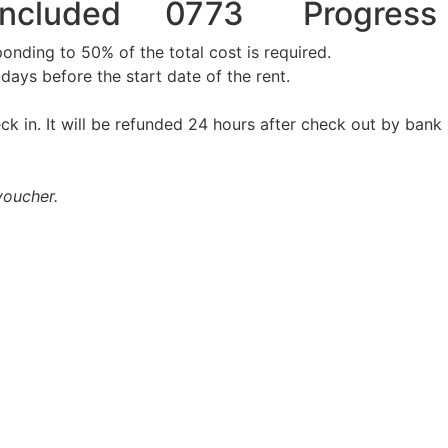
Included
0773
Progress
onding to 50% of the total cost is required.
days before the start date of the rent.
ck in. It will be refunded 24 hours after check out by bank
voucher.