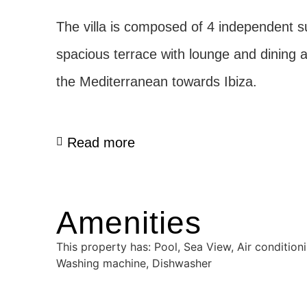
The villa is composed of 4 independent s
spacious terrace with lounge and dining 
the Mediterranean towards Ibiza.
Read more
Amenities
This property has: Pool, Sea View, Air conditioni
Washing machine, Dishwasher