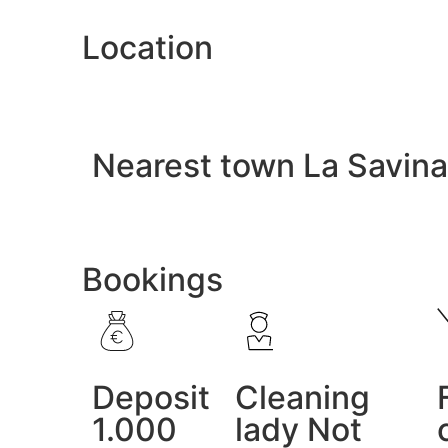
Location
Nearest town La Savina
Bookings
Deposit
Cleaning
1.000
lady Not