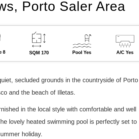
ws, Porto Saler Area
e 8
Pool Yes
A/C Yes
SQM 170
 quiet, secluded grounds in the countryside of Porto
co and the beach of Illetas.
rnished in the local style with comfortable and well
he lovely heated swimming pool is perfectly set to
 summer holiday.