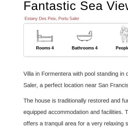
Fantastic Sea Vie
Estany Des Peix
,
Portu Saler
Rooms 4
Bathrooms 4
Peopl
Villa in Formentera with pool standing in
Saler, a perfect location near San Francis
The house is traditionally restored and fu
equipped accommodation and facilities. T
offers a tranquil area for a very relaxing