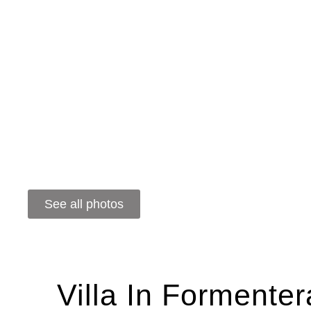
See all photos
Villa In Formente