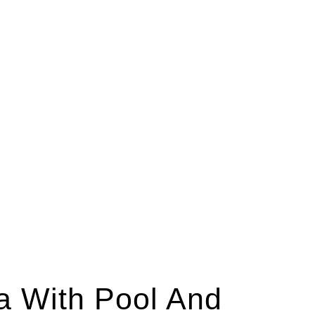
ra With Pool And