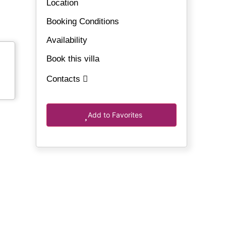
Location
Booking Conditions
Availability
Book this villa
Contacts
Add to Favorites