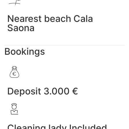
Nearest beach Cala
Saona
Bookings
Deposit 3.000 €
Cleaning lady Included