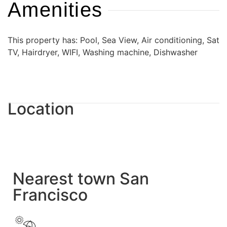
Amenities
This property has: Pool, Sea View, Air conditioning, Sat
TV, Hairdryer, WIFI, Washing machine, Dishwasher
Location
Nearest town San
Francisco