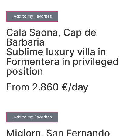
Add to my Favorites
Cala Saona
,
Cap de
Barbaria
Sublime luxury villa in
Formentera in privileged
position
From 2.860 €/day
Add to my Favorites
Migjorn
,
San Fernando