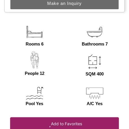
Make an Inquiry
Rooms 6
Bathrooms 7
People 12
SQM 400
Pool Yes
A/C Yes
Add to Favorites