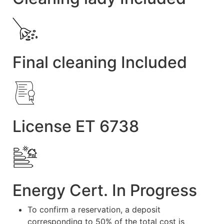
Final cleaning Included
License ET 6738
Energy Cert. In Progress
To confirm a reservation, a deposit
corresponding to 50% of the total cost is