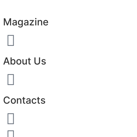
Magazine
About Us
Contacts