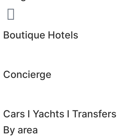
Boutique Hotels
Concierge
Cars I Yachts I Transfers
By area