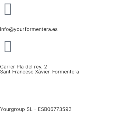
info@yourformentera.es
Carrer Pla del rey, 2
Sant Francesc Xavier, Formentera
Yourgroup SL - ESB06773592