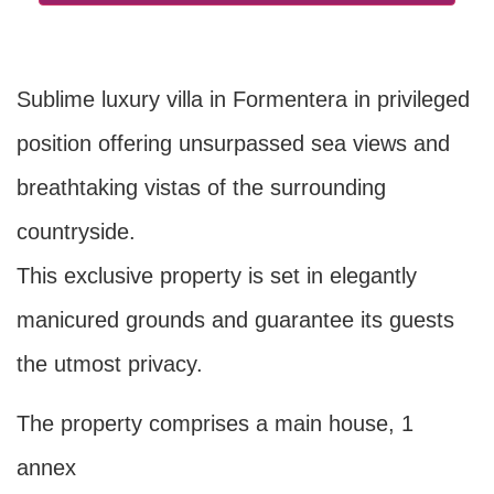
Sublime luxury villa in Formentera in privileged
position offering unsurpassed sea views and
breathtaking vistas of the surrounding
countryside.
This exclusive property is set in elegantly
manicured grounds and guarantee its guests
the utmost privacy.
The property comprises a main house, 1
annex