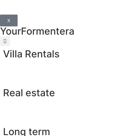
X
YourFormentera
Villa Rentals
Real estate
Long term