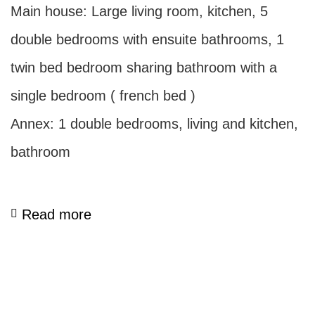
Main house: Large living room, kitchen, 5
double bedrooms with ensuite bathrooms, 1
twin bed bedroom sharing bathroom with a
single bedroom ( french bed )
Annex: 1 double bedrooms, living and kitchen,
bathroom
Read more