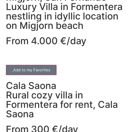
Luxury Villa in Formentera
nestling in idyllic location
on Migjorn beach
From 4.000 €/day
Add to my Favorites
Cala Saona
Rural cozy villa in
Formentera for rent, Cala
Saona
From 300 €/day