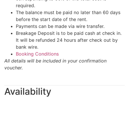
required.
The balance must be paid no later than 60 days
before the start date of the rent.
Payments can be made via wire transfer.
Breakage Deposit is to be paid cash at check in.
It will be refunded 24 hours after check out by
bank wire.
Booking Conditions
All details will be included in your confirmation
voucher.
Availability