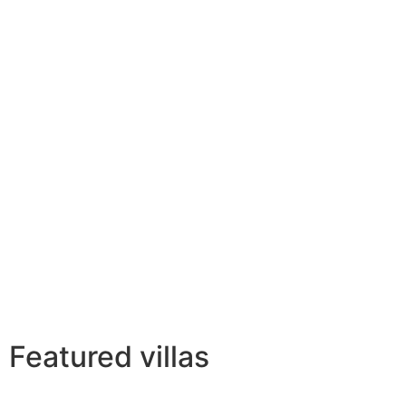
Featured villas