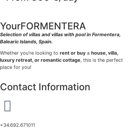
YourFORMENTERA
Selection of villas and villas with pool in Formentera,
Balearic Islands, Spain.
Whether you’re looking to
rent or buy
a
house, villa,
luxury retreat, or romantic cottage
, this is the perfect
place for you!
Contact Information
+34.692.671011