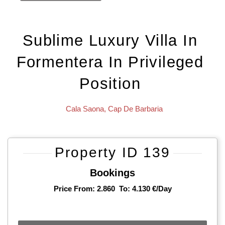
Sublime Luxury Villa In
Formentera In Privileged
Position
Cala Saona
,
Cap De Barbaria
Property ID 139
Bookings
Price From: 2.860
To: 4.130 €/day