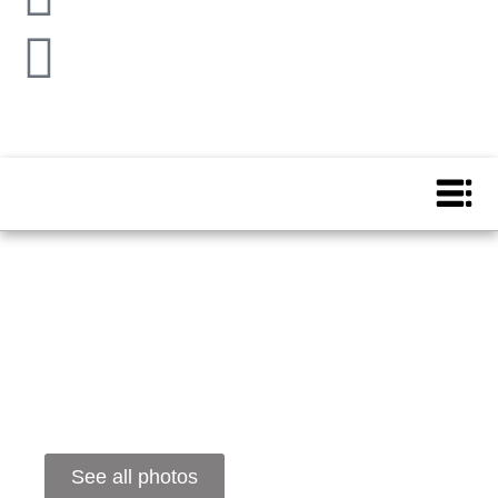
See all photos