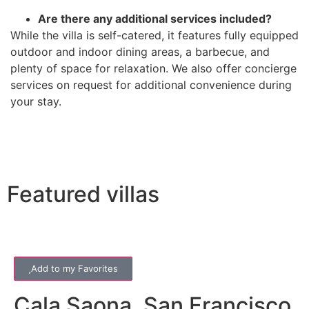
Are there any additional services included?
While the villa is self-catered, it features fully equipped
outdoor and indoor dining areas, a barbecue, and
plenty of space for relaxation. We also offer concierge
services on request for additional convenience during
your stay.
Featured villas
Add to my Favorites
Cala Saona
,
San Francisco