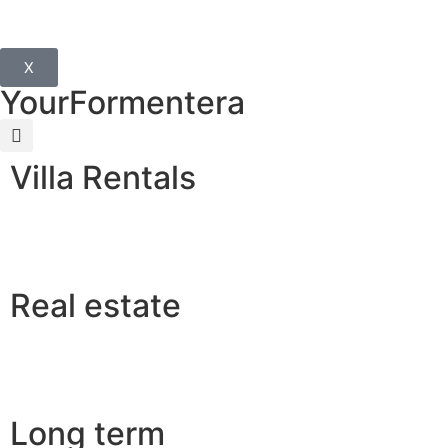
X
YourFormentera
Villa Rentals
Real estate
Long term