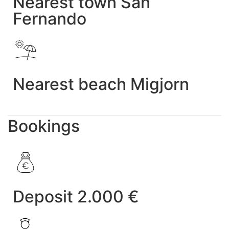
Nearest town San
Fernando
Nearest beach Migjorn
Bookings
Deposit 2.000 €