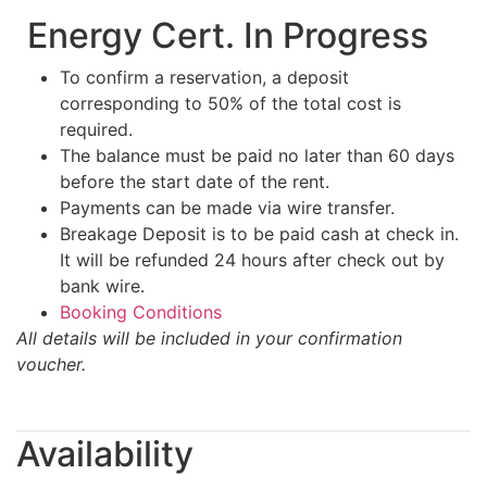
Energy Cert. In Progress
To confirm a reservation, a deposit
corresponding to 50% of the total cost is
required.
The balance must be paid no later than 60 days
before the start date of the rent.
Payments can be made via wire transfer.
Breakage Deposit is to be paid cash at check in.
It will be refunded 24 hours after check out by
bank wire.
Booking Conditions
All details will be included in your confirmation
voucher.
Availability