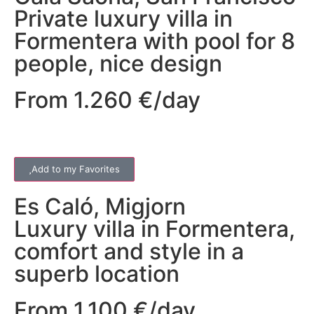
Private luxury villa in
Formentera with pool for 8
people, nice design
From 1.260 €/day
Add to my Favorites
Es Caló
,
Migjorn
Luxury villa in Formentera,
comfort and style in a
superb location
From 1.100 €/day