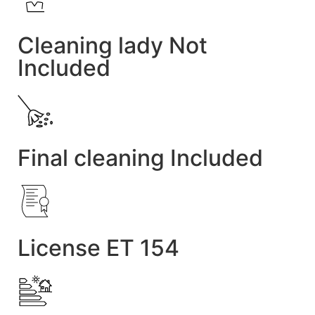
Cleaning lady Not
Included
Final cleaning Included
License ET 154