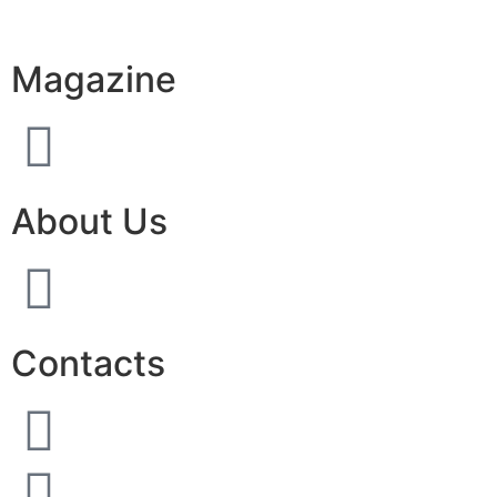
Magazine
About Us
Contacts