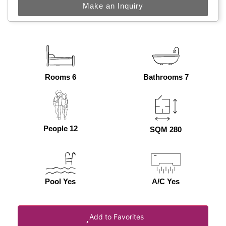
Make an Inquiry
Rooms 6
Bathrooms 7
People 12
SQM 280
Pool Yes
A/C Yes
Add to Favorites