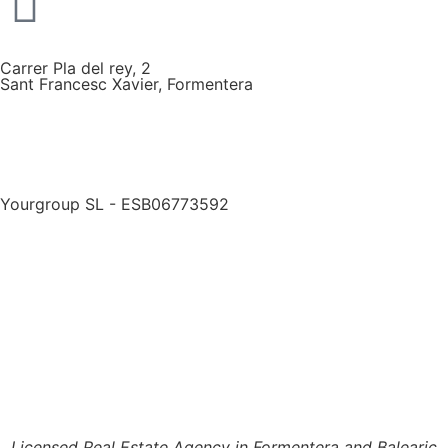
Carrer Pla del rey, 2
Sant Francesc Xavier, Formentera
Yourgroup SL - ESB06773592
Licensed Real Estate Agency in Formentera and Balearic