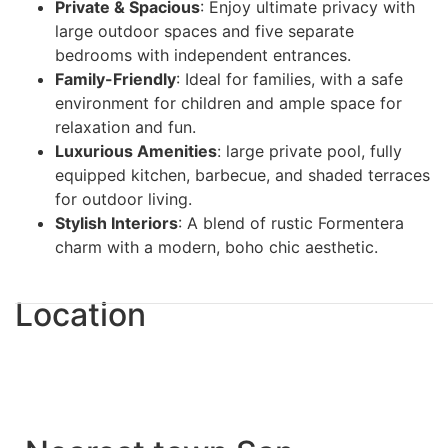
Private & Spacious
: Enjoy ultimate privacy with
large outdoor spaces and five separate
bedrooms with independent entrances.
Family-Friendly
: Ideal for families, with a safe
environment for children and ample space for
relaxation and fun.
Luxurious Amenities
: large private pool, fully
equipped kitchen, barbecue, and shaded terraces
for outdoor living.
Stylish Interiors
: A blend of rustic Formentera
charm with a modern, boho chic aesthetic.
Location