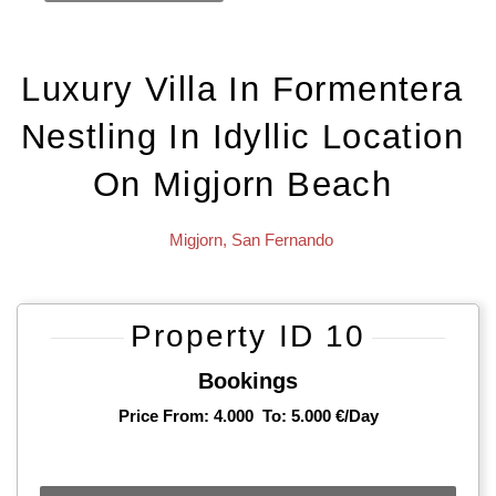
Luxury Villa In Formentera
Nestling In Idyllic Location
On Migjorn Beach
Migjorn
,
San Fernando
Property ID 10
Bookings
Price From: 4.000
To: 5.000 €/day