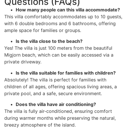
Questions (FAQs)
How many people can this villa accommodate?
This villa comfortably accommodates up to 10 guests,
with 6 double bedrooms and 6 bathrooms, offering
ample space for families or groups.
Is the villa close to the beach?
Yes! The villa is just 100 meters from the beautiful
Migjorn beach, which can be easily accessed via a
private driveway.
Is the villa suitable for families with children?
Absolutely! The villa is perfect for families with
children of all ages, offering spacious living areas, a
private pool, and a safe, secure environment.
Does the villa have air conditioning?
The villa is fully air-conditioned, ensuring comfort
during warmer months while preserving the natural,
breezy atmosphere of the island.