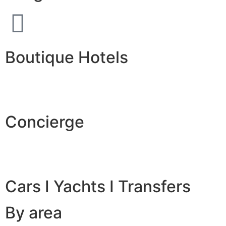
Boutique Hotels
Concierge
Cars I Yachts I Transfers
By area