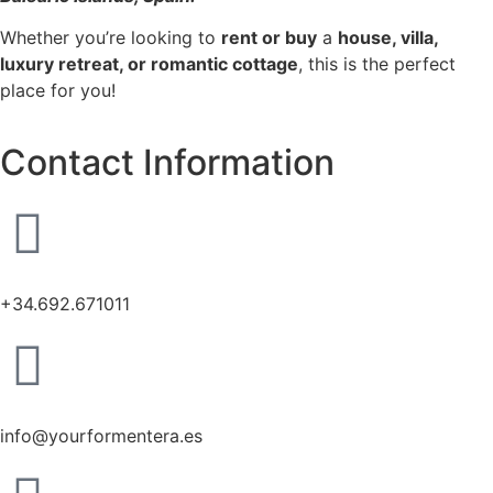
Whether you’re looking to
rent or buy
a
house, villa,
luxury retreat, or romantic cottage
, this is the perfect
place for you!
Contact Information
+34.692.671011
info@yourformentera.es