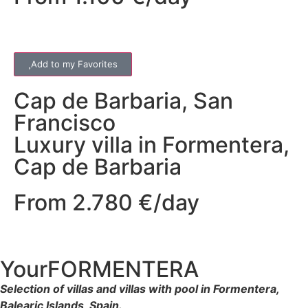
Add to my Favorites
Cap de Barbaria
,
San
Francisco
Luxury villa in Formentera,
Cap de Barbaria
From 2.780 €/day
YourFORMENTERA
Selection of villas and villas with pool in Formentera,
Balearic Islands, Spain.