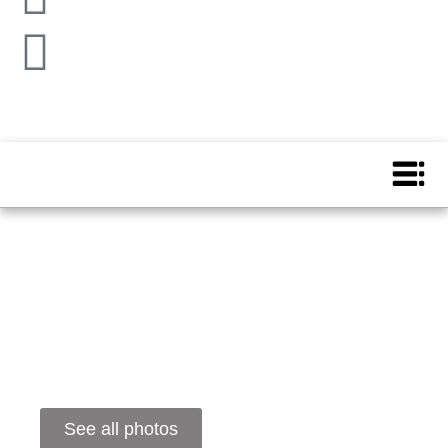
See all photos