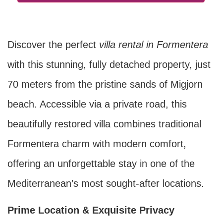
Discover the perfect
villa rental in Formentera
with this stunning, fully detached property, just
70 meters from the pristine sands of Migjorn
beach. Accessible via a private road, this
beautifully restored villa combines traditional
Formentera charm with modern comfort,
offering an unforgettable stay in one of the
Mediterranean’s most sought-after locations.
Prime Location & Exquisite Privacy