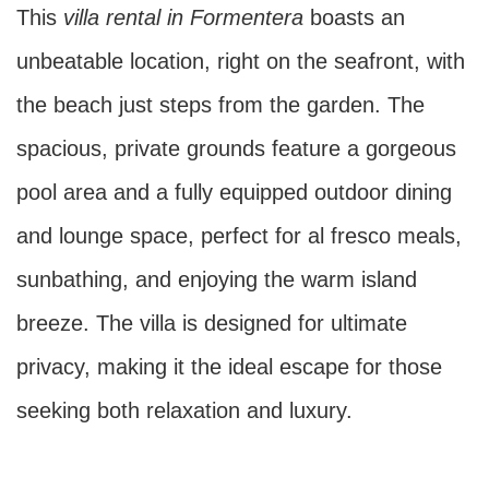
This
villa rental in Formentera
boasts an
unbeatable location, right on the seafront, with
the beach just steps from the garden. The
spacious, private grounds feature a gorgeous
pool area and a fully equipped outdoor dining
and lounge space, perfect for al fresco meals,
sunbathing, and enjoying the warm island
breeze. The villa is designed for ultimate
privacy, making it the ideal escape for those
seeking both relaxation and luxury.