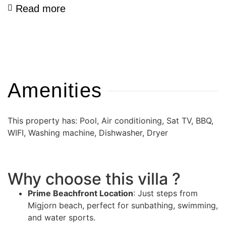
Read more
Amenities
This property has: Pool, Air conditioning, Sat TV, BBQ,
WIFI, Washing machine, Dishwasher, Dryer
Why choose this villa ?
Prime Beachfront Location
: Just steps from
Migjorn beach, perfect for sunbathing, swimming,
and water sports.