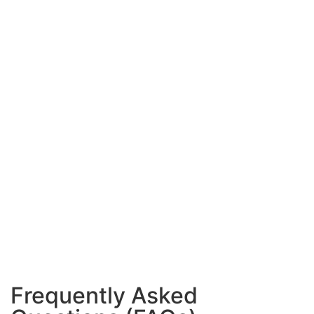
Frequently Asked